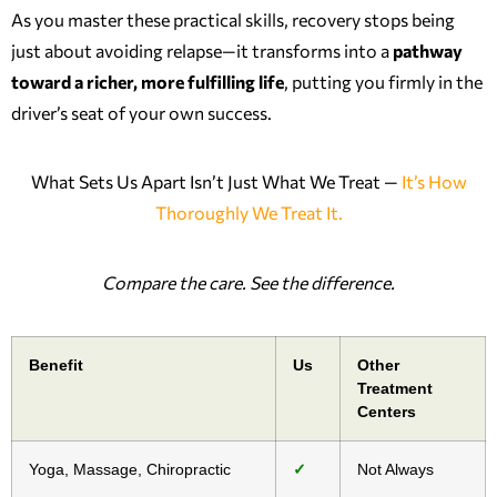
As you master these practical skills, recovery stops being
just about avoiding relapse—it transforms into a
pathway
toward a richer, more fulfilling life
, putting you firmly in the
driver’s seat of your own success.
What Sets Us Apart Isn’t Just What We Treat —
It’s How
Thoroughly We Treat It.
Compare the care. See the difference.
Benefit
Us
Other
Treatment
Centers
Yoga, Massage, Chiropractic
✓
Not Always