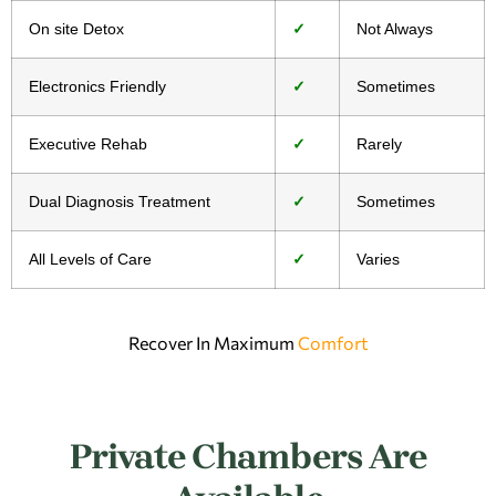
On site Detox
✓
Not Always
Electronics Friendly
✓
Sometimes
Executive Rehab
✓
Rarely
Dual Diagnosis Treatment
✓
Sometimes
All Levels of Care
✓
Varies
Recover In Maximum
Comfort
Private Chambers Are