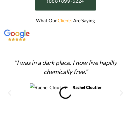
(888) 899-5224
What Our
Clients
Are Saying
"I was in a dark place. I now live hapilly
chemically free."
Rachel Cloutier