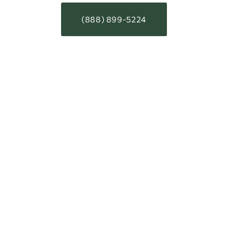
(888) 899-5224