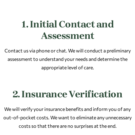
1. Initial Contact and
Assessment
Contact us via phone or chat. We will conduct a preliminary
assessment to understand your needs and determine the
appropriate level of care.​
2. Insurance Verification
We will verify your insurance benefits and inform you of any
out-of-pocket costs. We want to eliminate any unnecessary
costs so that there are no surprises at the end.