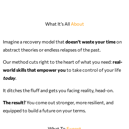
What It’s All
About
Imagine a recovery model that
doesn’t waste your time
on
abstract theories or endless relapses of the past.
Our method cuts right to the heart of what you need:
real-
world skills that empower you
to take control of your life
today
.
It ditches the fluff and gets you facing reality, head-on.
The result?
You come out stronger, more resilient, and
equipped to build a future on your terms.
What To
Expect