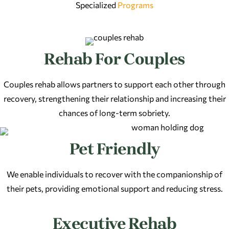
Specialized
Programs
Rehab For Couples
Couples rehab allows partners to support each other through
recovery, strengthening their relationship and increasing their
chances of long-term sobriety.
Pet Friendly
We enable individuals to recover with the companionship of
their pets, providing emotional support and reducing stress.
Executive Rehab