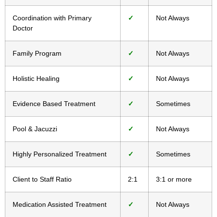
Coordination with Primary
✓
Not Always
Doctor
Family Program
✓
Not Always
Holistic Healing
✓
Not Always
Evidence Based Treatment
✓
Sometimes
Pool & Jacuzzi
✓
Not Always
Highly Personalized Treatment
✓
Sometimes
Client to Staff Ratio
2:1
3:1 or more
Medication Assisted Treatment
✓
Not Always