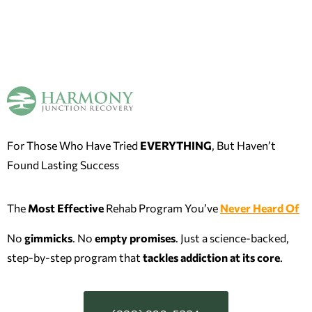
For Those Who Have Tried
EVERYTHING
, But Haven’t
Found Lasting Success
The
Most Effective
Rehab Program You’ve
Never Heard Of
No
gimmicks
. No
empty promises
. Just a science-backed,
step-by-step program that
tackles addiction at its
core
.