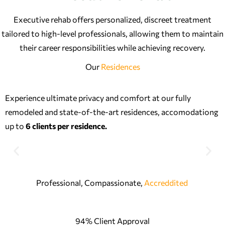
Executive rehab offers personalized, discreet treatment
tailored to high-level professionals, allowing them to maintain
their career responsibilities while achieving recovery.
Our
Residences
Experience ultimate privacy and comfort at our fully
remodeled and state-of-the-art residences, accomodationg
up to
6 clients per residence.
Professional, Compassionate,
Accreddited
94% Client Approval