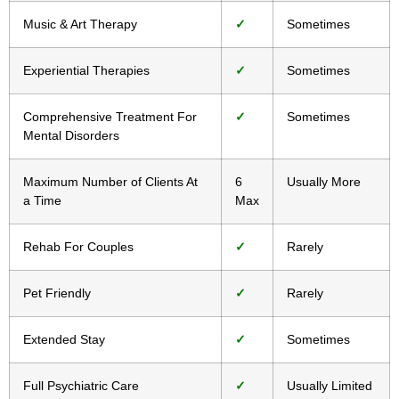
Music & Art Therapy
✓
Sometimes
Experiential Therapies
✓
Sometimes
Comprehensive Treatment For
✓
Sometimes
Mental Disorders
Maximum Number of Clients At
6
Usually More
a Time
Max
Rehab For Couples
✓
Rarely
Pet Friendly
✓
Rarely
Extended Stay
✓
Sometimes
Full Psychiatric Care
✓
Usually Limited