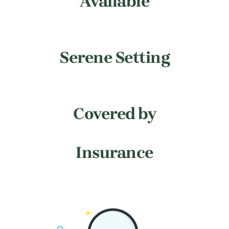
Available
Serene Setting
Covered by
Insurance