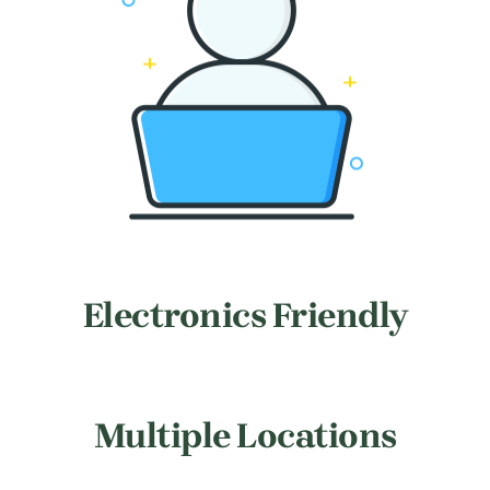
Electronics Friendly
Multiple Locations