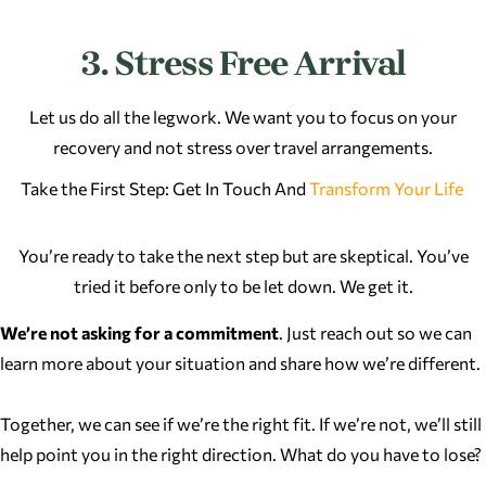
3. Stress Free Arrival
Let us do all the legwork. We want you to focus on your
recovery and not stress over travel arrangements.
Take the First Step: Get In Touch And
Transform Your Life
You’re ready to take the next step but are skeptical. You’ve
tried it before only to be let down. We get it.
We’re not asking for a commitment
. Just reach out so we can
learn more about your situation and share how we’re different.
Together, we can see if we’re the right fit. If we’re not, we’ll still
help point you in the right direction. What do you have to lose?