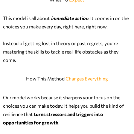
This model is all about
immediate action
.
It zooms in on the
choices you make every day, right here, right now.
Instead of getting lost in theory or past regrets, you’re
mastering the skills to tackle real-life obstacles as they
come.
How This Method
Changes Everything
Our model works because it sharpens your focus on the
choices you can make today. It helps you build the kind of
resilience that
turns stressors and triggers into
opportunities for growth
.