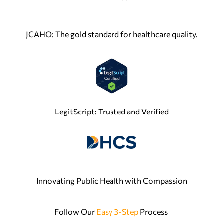
JCAHO: The gold standard for healthcare quality.
LegitScript: Trusted and Verified
Innovating Public Health with Compassion
Follow Our
Easy 3-Step
Process