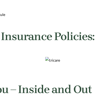
dule
Insurance Policies:
ou – Inside and Out