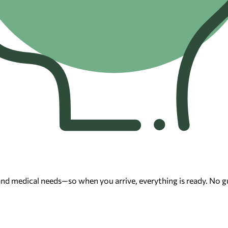
 and medical needs—so when you arrive, everything is ready. No