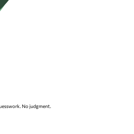
 guesswork. No judgment.