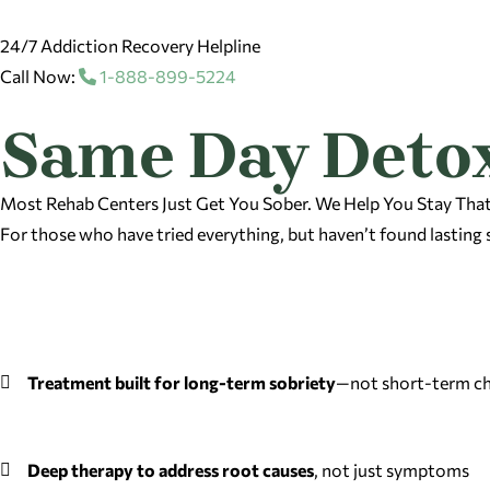
24/7 Addiction Recovery Helpline
Call Now:
1-888-899-5224
Same Day Detox
Most Rehab Centers Just Get You Sober. We Help You Stay Tha
For those who have tried everything, but haven’t found lasting 
Treatment built for long-term sobriety
—not short-term ch
Deep therapy to address root causes
, not just symptoms