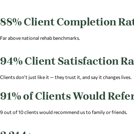
88% Client Completion Ra
Far above national rehab benchmarks.
94% Client Satisfaction Ra
Clients don’t just like it — they trust it, and say it changes lives.
91% of Clients Would Refe
9 out of 10 clients would recommend us to family or friends.