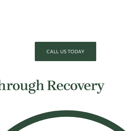
CALL US TODAY
hrough Recovery