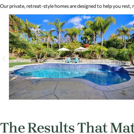
Our private, retreat-style homes are designed to help you rest,
The Results That Mat