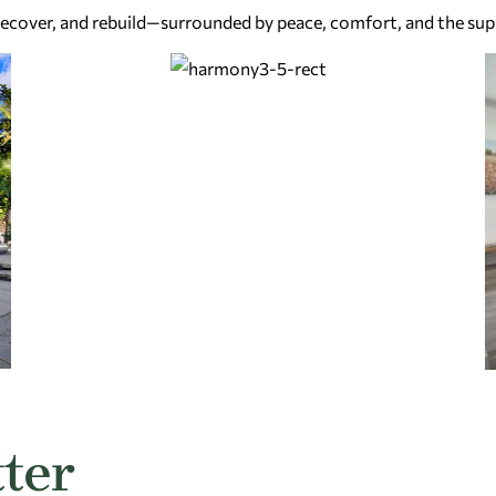
 recover, and rebuild—surrounded by peace, comfort, and the sup
ter