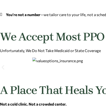
You’re not a number
—we tailor care to your life, not a sche
We Accept Most PPO 
Unfortunately, We Do Not Take Medicaid or State Coverage
A Place That Heals Y
Not a cold clinic. Not a crowded center.