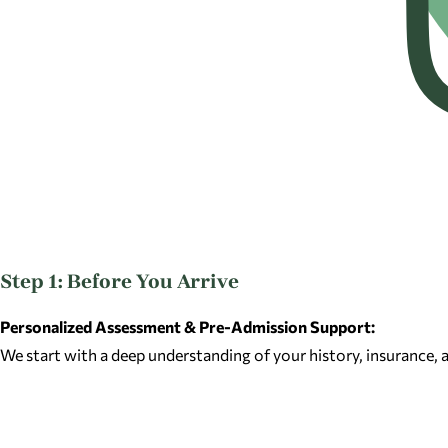
Step 1: Before You Arrive
Personalized Assessment & Pre-Admission Support:
We start with a deep understanding of your history, insurance,