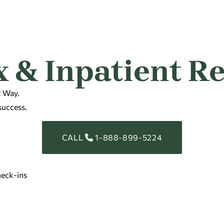
 & Inpatient R
t Way.
success.
CALL
1-888-899-5224
eck-ins