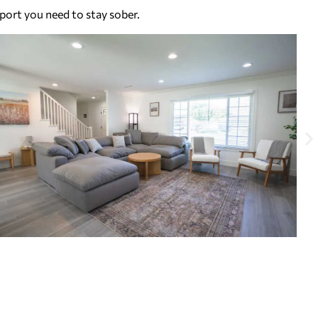
port you need to stay sober.