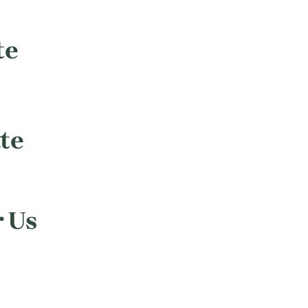
te
te
r Us