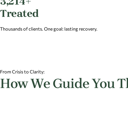
3,214+
Treated
Thousands of clients. One goal: lasting recovery.
From Crisis to Clarity:
How We Guide You T