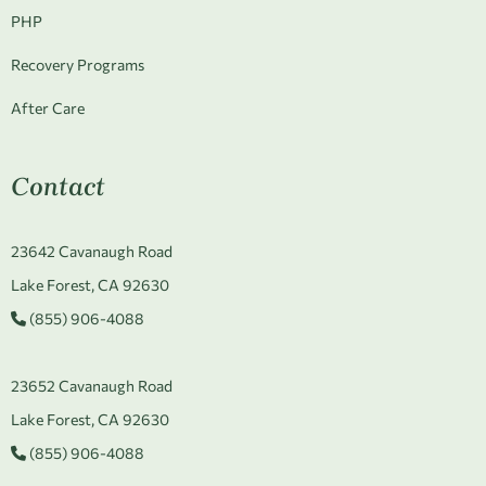
PHP
Recovery Programs
After Care
Contact
23642 Cavanaugh Road
Lake Forest, CA 92630
(855) 906-4088
23652 Cavanaugh Road
Lake Forest, CA 92630
(855) 906-4088