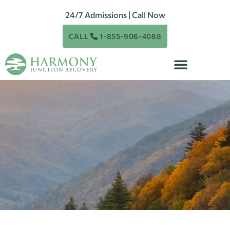
24/7 Admissions | Call Now
CALL
1-855-906-4088