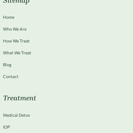
Sitemap
Home
Who We Are
How We Treat
What We Treat
Blog
Contact
Treatment
Medical Detox
IOP