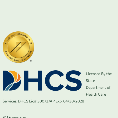
Licensed By the
State
Department of
Health Care
Services:
DHCS Lic# 300737AP Exp: 04/30/2028