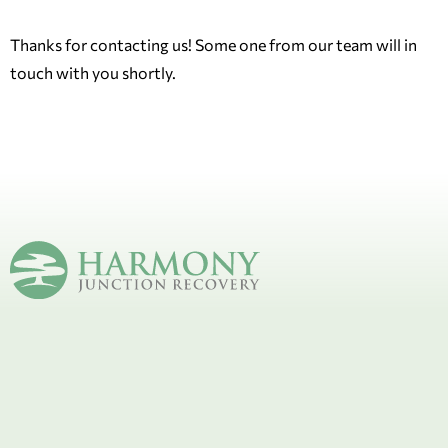
Thanks for contacting us! Some one from our team will in
touch with you shortly.