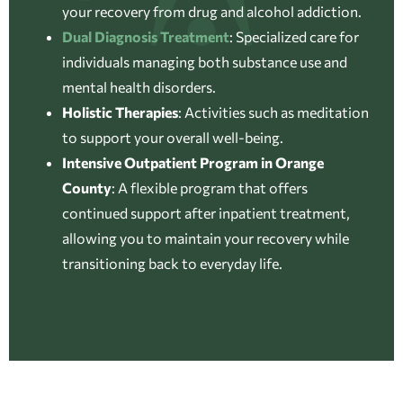
your recovery from drug and alcohol addiction.
Dual Diagnosis Treatment
:
Specialized care for
individuals managing both substance use and
mental health disorders.
Holistic Therapies
:
Activities such as meditation
to support your overall well-being.
Intensive Outpatient Program in Orange
County
:
A flexible program that offers
continued support after inpatient treatment,
allowing you to maintain your recovery while
transitioning back to everyday life.