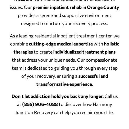
issues. Our
premier inpatient rehab in Orange County
provides a serene and supportive environment
designed to nurture your recovery process.
As a leading residential inpatient treatment center, we
combine
cutting-edge medical expertise
with
holistic
therapies
to create
individualized treatment plans
that address your unique needs. Our compassionate
team is dedicated to guiding you through every step
of your recovery, ensuring a
successful and
transformative experience
.
Don’t let addiction hold you back any longer.
Call us
at
(855) 906-4088
to discover how Harmony
Junction Recovery can help you reclaim your life.