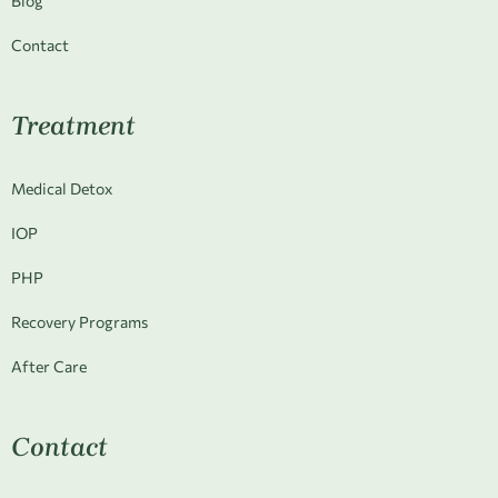
Blog
Contact
Treatment
Medical Detox
IOP
PHP
Recovery Programs
After Care
Contact