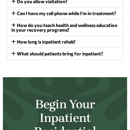
Do you allow visitation?
Can I have my cell phone while I’m in treatment?
How do you teach health and wellness education
in your recovery programs?
How long is inpatient rehab?
What should patients bring for inpatient?
Begin Your
Inpatient