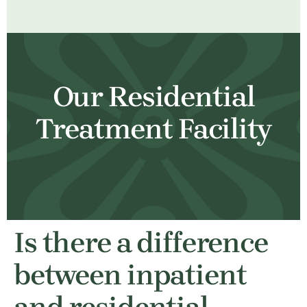
Our Residential
Treatment Facility
Is there a difference
between inpatient
and residential