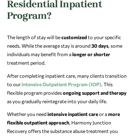
Residential Inpatient
Program?
The length of stay will be
customized
to your specific
needs. While the average stay is around
30 days
, some
individuals may benefit from a
longer or shorter
treatment period.
After completing inpatient care, many clients transition
to our
Intensive Outpatient Program (IOP)
. This
flexible program provides
ongoing support and therapy
as you gradually reintegrate into your daily life.
Whether you need
intensive inpatient care
or a
more
flexible outpatient approach
, Harmony Junction
Recovery offers the substance abuse treatment you