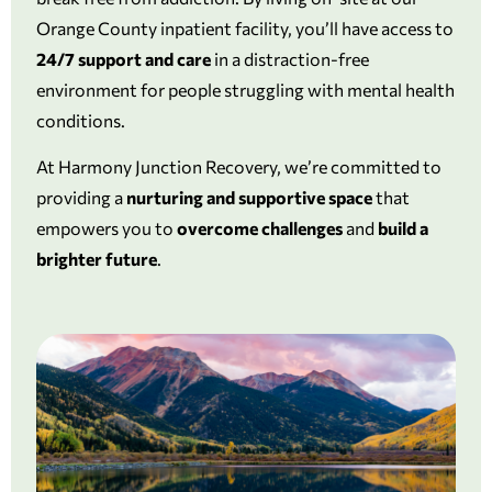
Orange County inpatient facility, you’ll have access to
24/7 support and care
in a distraction-free
environment for people struggling with mental health
conditions.
At Harmony Junction Recovery, we’re committed to
providing a
nurturing and supportive space
that
empowers you to
overcome challenges
and
build a
brighter future
.