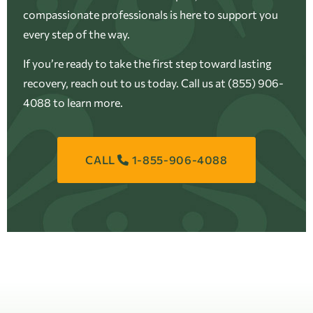
compassionate professionals is here to support you
every step of the way.
If you’re ready to take the first step toward lasting
recovery, reach out to us today. Call us at (855) 906-
4088 to learn more.
CALL
1-855-906-4088