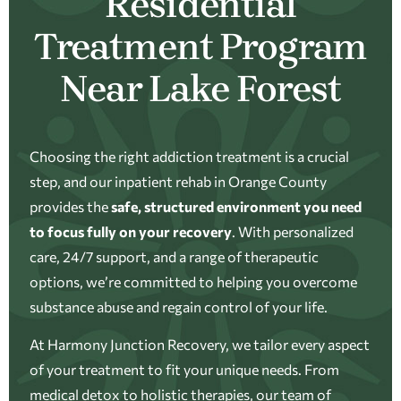
Residential
Treatment Program
Near Lake Forest
Choosing the right addiction treatment is a crucial
step, and our inpatient rehab in Orange County
provides the
safe, structured environment you need
to focus fully on your recovery
. With personalized
care, 24/7 support, and a range of therapeutic
options, we’re committed to helping you overcome
substance abuse and regain control of your life.
At Harmony Junction Recovery, we tailor every aspect
of your treatment to fit your unique needs. From
medical detox to holistic therapies, our team of