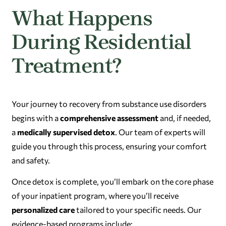
What Happens
During Residential
Treatment?
Your journey to recovery from substance use disorders
begins with a
comprehensive assessment
and, if needed,
a
medically supervised detox
. Our team of experts will
guide you through this process, ensuring your comfort
and safety.
Once detox is complete, you’ll embark on the core phase
of your inpatient program, where you’ll receive
personalized care
tailored to your specific needs. Our
evidence-based programs include: