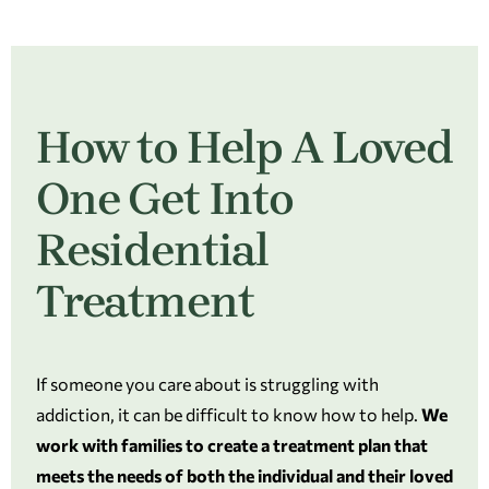
How to Help A Loved
One Get Into
Residential
Treatment
If someone you care about is struggling with
addiction, it can be difficult to know how to help.
We
work with families to create a treatment plan that
meets the needs of both the individual and their loved