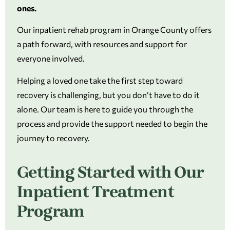
ones.
Our inpatient rehab program in Orange County offers
a path forward, with resources and support for
everyone involved.
Helping a loved one take the first step toward
recovery is challenging, but you don’t have to do it
alone. Our team is here to guide you through the
process and provide the support needed to begin the
journey to recovery.
Getting Started with Our
Inpatient Treatment
Program