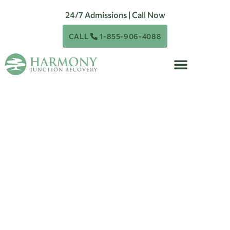
24/7 Admissions | Call Now
CALL
1-855-906-4088