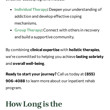
Individual Therapy
:
Deepen your understanding of
addiction and develop effective coping
mechanisms.
Group Therapy
:
Connect with others in recovery
and build a supportive community.
By combining
clinical expertise
with
holistic therapies
,
we’re committed to helping you achieve
lasting sobriety
and
overall well-being
.
Ready to start your journey?
Call us today at
(855)
906-4088
to learn more about our inpatient rehab
program.
How Long is the