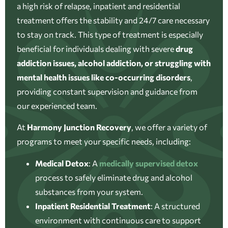
a high risk of relapse, inpatient and residential
treatment offers the stability and 24/7 care necessary
to stay on track. This type of treatment is especially
beneficial for individuals dealing with severe
drug
addiction issues, alcohol addiction, or struggling with
mental health issues like co-occurring disorders
,
providing constant supervision and guidance from
our experienced team.
At
Harmony Junction Recovery
, we offer a variety of
programs to meet your specific needs, including:
Medical Detox
:
A
medically supervised detox
process to safely eliminate drug and alcohol
substances from your system.
Inpatient Residential Treatment
:
A structured
environment with continuous care to support