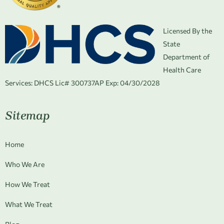
Licensed By the
State
Department of
Health Care
Services:
DHCS Lic# 300737AP Exp: 04/30/2028
Sitemap
Home
Who We Are
How We Treat
What We Treat