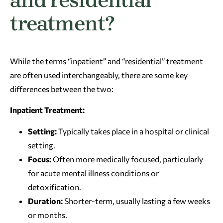
treatment?
While the terms “inpatient” and “residential” treatment
are often used interchangeably, there are some key
differences between the two:
Inpatient Treatment:
Setting:
Typically takes place in a hospital or clinical
setting.
Focus:
Often more medically focused, particularly
for acute mental illness conditions or
detoxification.
Duration:
Shorter-term, usually lasting a few weeks
or months.