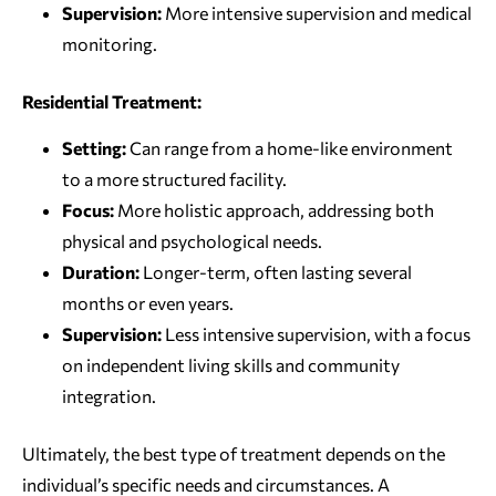
Supervision:
More intensive supervision and medical
monitoring.
Residential Treatment:
Setting:
Can range from a home-like environment
to a more structured facility.
Focus:
More holistic approach, addressing both
physical and psychological needs.
Duration:
Longer-term, often lasting several
months or even years.
Supervision:
Less intensive supervision, with a focus
on independent living skills and community
integration.
Ultimately, the best type of treatment depends on the
individual’s specific needs and circumstances. A