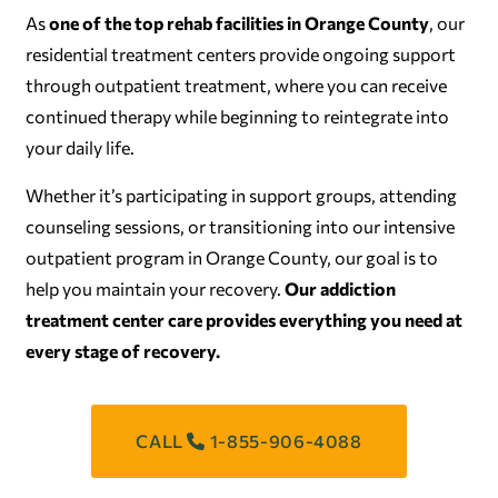
As
one of the top rehab facilities in Orange County
, our
residential treatment centers provide ongoing support
through outpatient treatment, where you can receive
continued therapy while beginning to reintegrate into
your daily life.
Whether it’s participating in support groups, attending
counseling sessions, or transitioning into our intensive
outpatient program in Orange County, our goal is to
help you maintain your recovery.
Our addiction
treatment center care provides everything you need at
every stage of recovery.
CALL
1-855-906-4088