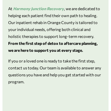
At
Harmony Junction Recovery
, we are dedicated to
helping each patient find their own path to healing.
Our inpatient rehab in Orange County is tailored to
your individual needs, offering both clinical and
holistic therapies to support long-term recovery.
From the first step of detox to aftercare planning,
we are here to support you at every stage.
If you or a loved one is ready to take the first step,
contact us today. Our team is available to answer any
questions you have and help you get started with our
program.