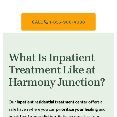
CALL
1-855-906-4088
What Is Inpatient
Treatment Like at
Harmony Junction?
Our
inpatient residential treatment center
offers a
safe haven where you can
prioritize your healing
and
break free from addiction. By living on-site at our