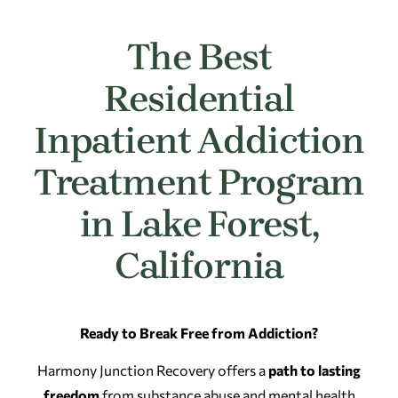
The Best
Residential
Inpatient Addiction
Treatment Program
in Lake Forest,
California
Ready to Break Free from Addiction?
Harmony Junction Recovery offers a
path to lasting
freedom
from substance abuse and mental health