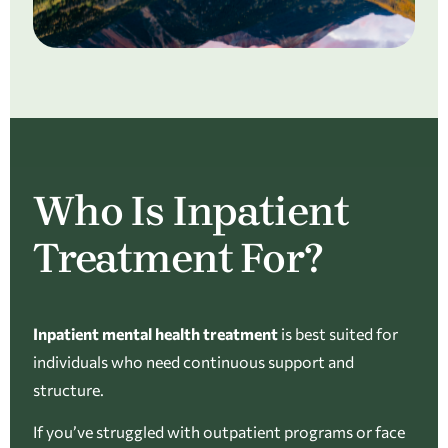
Who Is Inpatient
Treatment For?
Inpatient mental health treatment
is best suited for
individuals who need continuous support and
structure.
If you’ve struggled with outpatient programs or face