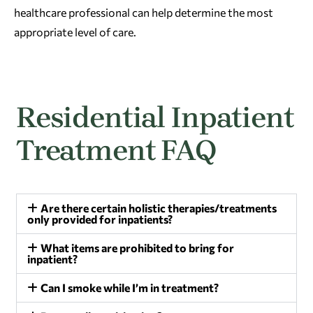
healthcare professional can help determine the most
appropriate level of care.
Residential Inpatient
Treatment FAQ
Are there certain holistic therapies/treatments
only provided for inpatients?
What items are prohibited to bring for
inpatient?
Can I smoke while I’m in treatment?