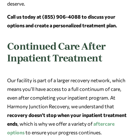
deserve.
Call us today at (855) 906-4088 to discuss your
options and create a personalized treatment plan.
Continued Care After
Inpatient Treatment
Our facility is part of a larger recovery network, which
means you’ll have access to a full continuum of care,
even after completing your inpatient program. At
Harmony Junction Recovery, we understand that
recovery doesn’t stop when your inpatient treatment
ends
, which is why we offer a variety of
aftercare
options
to ensure your progress continues.