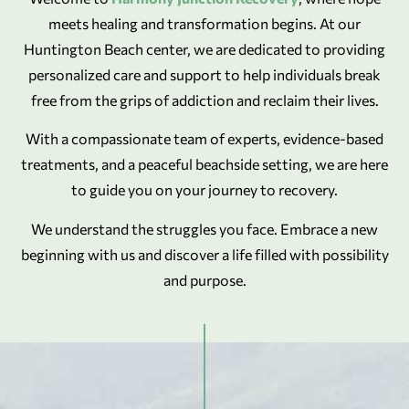
meets healing and transformation begins. At our
Huntington Beach center, we are dedicated to providing
personalized care and support to help individuals break
free from the grips of addiction and reclaim their lives.
With a compassionate team of experts, evidence-based
treatments, and a peaceful beachside setting, we are here
to guide you on your journey to recovery.
We understand the struggles you face. Embrace a new
beginning with us and discover a life filled with possibility
and purpose.