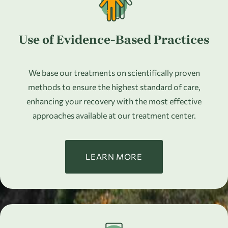
Use of Evidence-Based Practices
We base our treatments on scientifically proven
methods to ensure the highest standard of care,
enhancing your recovery with the most effective
approaches available at our treatment center.
LEARN MORE