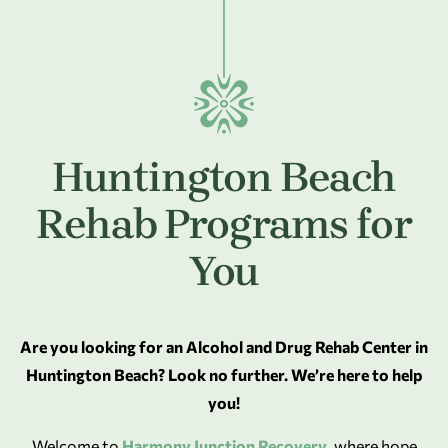
Huntington Beach
Rehab Programs for
You
Are you looking for an Alcohol and Drug Rehab Center in
Huntington Beach? Look no further. We’re here to help
you!
Welcome to
Harmony Junction Recovery
, where hope