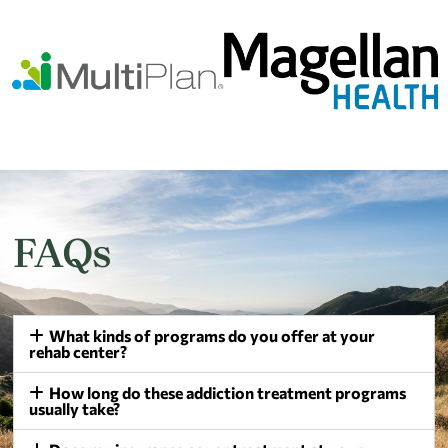
FAQs
What kinds of programs do you offer at your
rehab center?
How long do these addiction treatment programs
usually take?