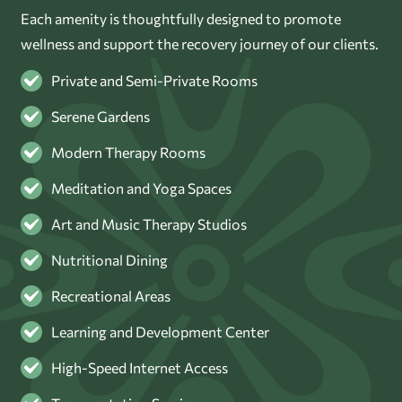
Each amenity is thoughtfully designed to promote
wellness and support the recovery journey of our clients.
Private and Semi-Private Rooms
Serene Gardens
Modern Therapy Rooms
Meditation and Yoga Spaces
Art and Music Therapy Studios
Nutritional Dining
Recreational Areas
Learning and Development Center
High-Speed Internet Access