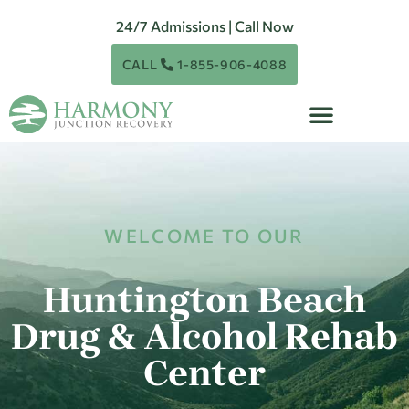
24/7 Admissions | Call Now
CALL
1-855-906-4088
WELCOME TO OUR
Huntington Beach
Drug & Alcohol Rehab
Center