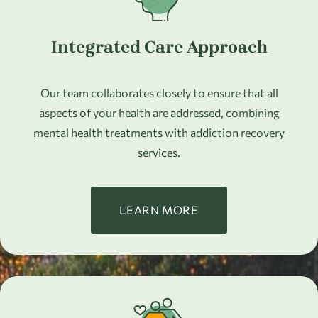
Integrated Care Approach
Our team collaborates closely to ensure that all
aspects of your health are addressed, combining
mental health treatments with addiction recovery
services.
LEARN MORE