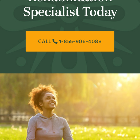
Specialist Today
CALL
1-855-906-4088