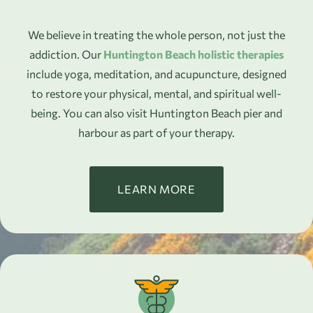
We believe in treating the whole person, not just the
addiction. Our
Huntington Beach holistic therapies
include yoga, meditation, and acupuncture, designed
to restore your physical, mental, and spiritual well-
being. You can also visit Huntington Beach pier and
harbour as part of your therapy.
LEARN MORE