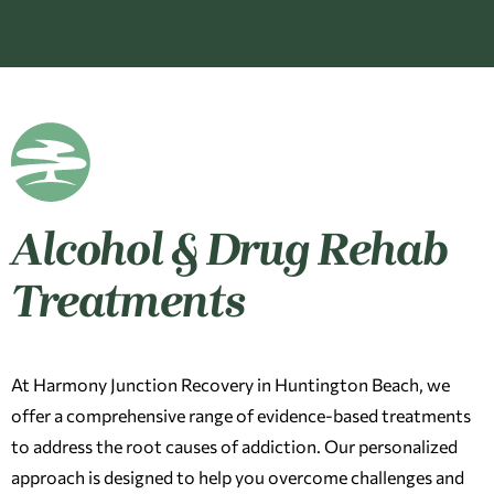
Alcohol & Drug Rehab
Treatments
At Harmony Junction Recovery in Huntington Beach, we
offer a comprehensive range of evidence-based treatments
to address the root causes of addiction. Our personalized
approach is designed to help you overcome challenges and