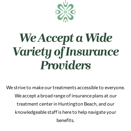
We Accept a Wide
Variety of Insurance
Providers
We strive to make our treatments accessible to everyone.
We accept a broad range of insurance plans at our
treatment center in Huntington Beach, and our
knowledgeable staff is here to help navigate your
benefits.