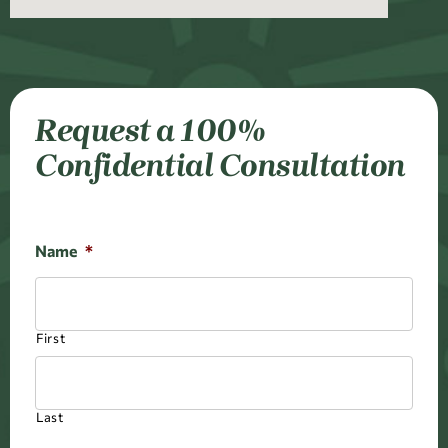
Request a 100%
Confidential Consultation
Name
*
First
Last