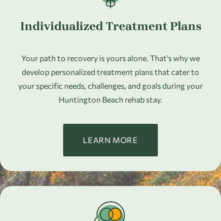
Individualized Treatment Plans
Your path to recovery is yours alone. That’s why we
develop personalized treatment plans that cater to
your specific needs, challenges, and goals during your
Huntington Beach rehab stay.
LEARN MORE