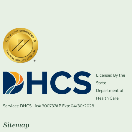
Licensed By the
State
Department of
Health Care
Services:
DHCS Lic# 300737AP Exp: 04/30/2028
Sitemap