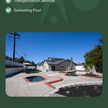
Transportation Services
Swimming Pool