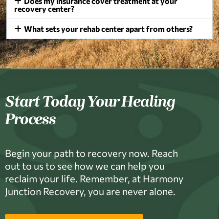
Does my insurance cover treatment at your
recovery center?
What sets your rehab center apart from others?
Start Today Your Healing
Process
Begin your path to recovery now. Reach
out to us to see how we can help you
reclaim your life. Remember, at Harmony
Junction Recovery, you are never alone.