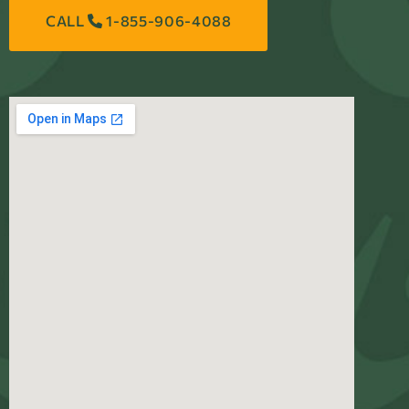
CALL
1-855-906-4088