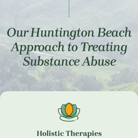
Our Huntington Beach
Approach to Treating
Substance Abuse
Holistic Therapies