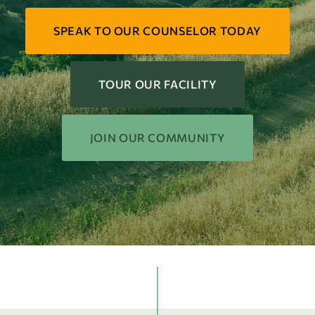
SPEAK TO OUR COUNSELOR TODAY
TOUR OUR FACILITY
JOIN OUR COMMUNITY