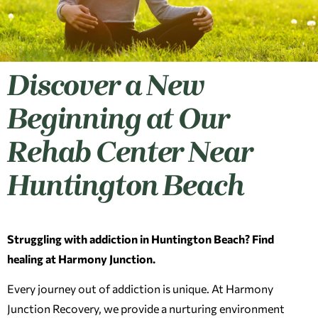
Discover a New
Beginning at Our
Rehab Center Near
Huntington Beach
Struggling with addiction in Huntington Beach? Find
healing at Harmony Junction.
Every journey out of addiction is unique. At Harmony
Junction Recovery, we provide a nurturing environment