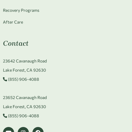
Recovery Programs
After Care
Contact
23642 Cavanaugh Road
Lake Forest, CA 92630
(855) 906-4088
23652 Cavanaugh Road
Lake Forest, CA 92630
(855) 906-4088