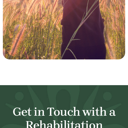
Get in Touch with a
Rehabilitation