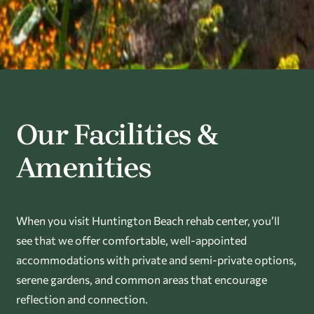
Our Facilities &
Amenities
When you visit Huntington Beach rehab center, you’ll
see that we offer comfortable, well-appointed
accommodations with private and semi-private options,
serene gardens, and common areas that encourage
reflection and connection.