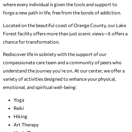
where every individual is given the tools and support to
forge a new path in life, free from the bonds of addiction.
Located on the beautiful coast of Orange County, our Lake
Forest facility offers more than just scenic views—it offers a
chance for transformation.
Rediscover life in sobriety with the support of our
compassionate care team and a community of peers who
understand the journey you’re on. At our center, we offer a
variety of activities designed to enhance your physical,
emotional, and spiritual well-being:
Yoga
Reiki
Hiking
Art Therapy