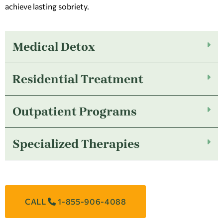
achieve lasting sobriety.
Medical Detox
Residential Treatment
Outpatient Programs
Specialized Therapies
CALL
1-855-906-4088