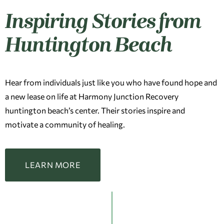
Inspiring Stories from
Huntington Beach
Hear from individuals just like you who have found hope and
a new lease on life at Harmony Junction Recovery
huntington beach’s center. Their stories inspire and
motivate a community of healing.
LEARN MORE