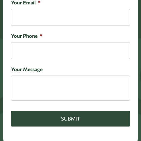
Your Email
*
Your Phone
*
Your Message