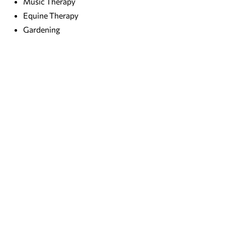
Music Therapy
Equine Therapy
Gardening