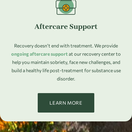
Aftercare Support
Recovery doesn’t end with treatment. We provide
ongoing aftercare support
at our recovery center to
help you maintain sobriety, face new challenges, and
build a healthy life post-treatment for substance use
disorder.
LEARN MORE