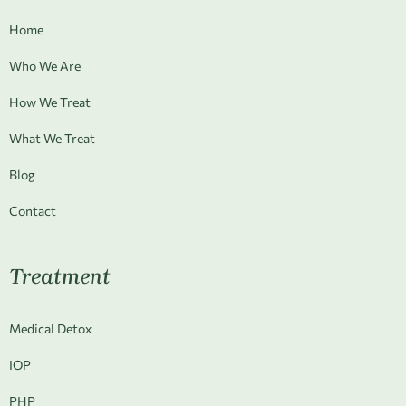
Home
Who We Are
How We Treat
What We Treat
Blog
Contact
Treatment
Medical Detox
IOP
PHP