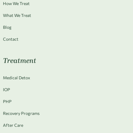
How We Treat
What We Treat
Blog
Contact
Treatment
Medical Detox
IOP
PHP
Recovery Programs
After Care