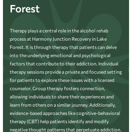
Forest
Therapy plays a central role in the alcohol rehab
process at Harmony Junction Recovery in Lake
Forest. It is through therapy that patients can delve
into the underlying emotional and psychological
factors that contribute to their addiction. Individual
therapy sessions provide a private and focused setting
for patients to explore these issues with a licensed
counselor. Group therapy fosters connection,
allowing individuals to share their experiences and
learn from others on a similar journey. Additionally,
evidence-based approaches like cognitive-behavioral
therapy (CBT) help patients identify and modify
negative thought patterns that perpetuate addiction.