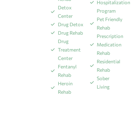
Hospitalization
Detox
Program
Center
Pet Friendly
Drug Detox
Rehab
Drug Rehab
Prescription
Drug
Medication
Treatment
Rehab
Center
Residential
Fentanyl
Rehab
Rehab
Sober
​Heroin
Living
Rehab