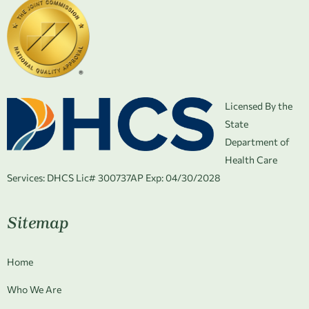
Licensed By the
State
Department of
Health Care
Services:
DHCS Lic# 300737AP Exp: 04/30/2028
Sitemap
Home
Who We Are