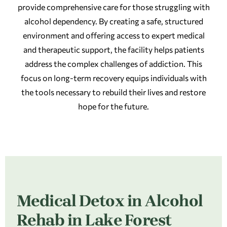
provide comprehensive care for those struggling with
alcohol dependency. By creating a safe, structured
environment and offering access to expert medical
and therapeutic support, the facility helps patients
address the complex challenges of addiction. This
focus on long-term recovery equips individuals with
the tools necessary to rebuild their lives and restore
hope for the future.
Medical Detox in Alcohol
Rehab in Lake Forest