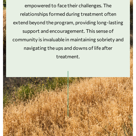
empowered to face their challenges. The
relationships formed during treatment often
extend beyond the program, providing long-lasting
support and encouragement. This sense of
community is invaluable in maintaining sobriety and
navigating the ups and downs of life after
treatment.