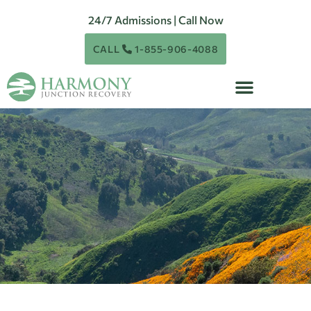
24/7 Admissions | Call Now
CALL
1-855-906-4088