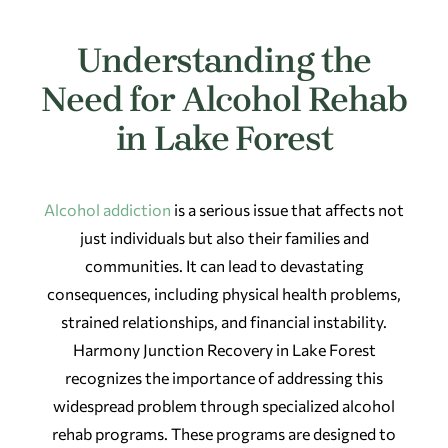
Understanding the
Need for Alcohol Rehab
in Lake Forest
Alcohol addiction
is a serious issue that affects not
just individuals but also their families and
communities. It can lead to devastating
consequences, including physical health problems,
strained relationships, and financial instability.
Harmony Junction Recovery in Lake Forest
recognizes the importance of addressing this
widespread problem through specialized alcohol
rehab programs. These programs are designed to