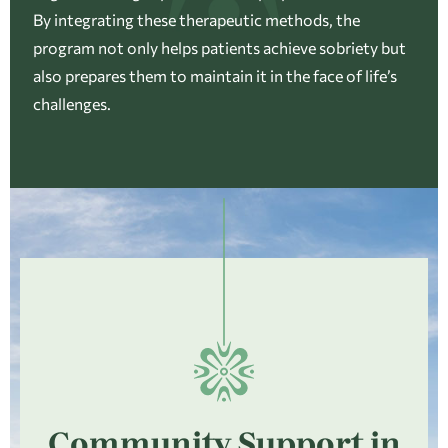
By integrating these therapeutic methods, the
program not only helps patients achieve sobriety but
also prepares them to maintain it in the face of life’s
challenges.
Community Support in