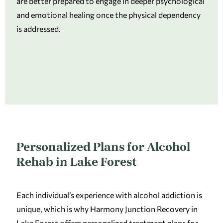
are better prepared to engage in deeper psychological
and emotional healing once the physical dependency
is addressed.
Personalized Plans for Alcohol
Rehab in Lake Forest
Each individual’s experience with alcohol addiction is
unique, which is why Harmony Junction Recovery in
Lake Forest offers personalized treatment plans for