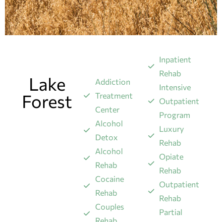
Inpatient
Rehab
Lake
Addiction
Intensive
Forest
Treatment
Outpatient
Center
Program
Alcohol
Luxury
Detox
Rehab
Alcohol
Opiate
Rehab
Rehab
Cocaine
Outpatient
Rehab
Rehab
Couples
Partial
Rehab