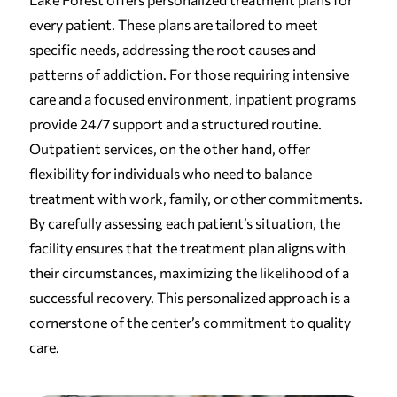
every patient. These plans are tailored to meet
specific needs, addressing the root causes and
patterns of addiction. For those requiring intensive
care and a focused environment, inpatient programs
provide 24/7 support and a structured routine.
Outpatient services, on the other hand, offer
flexibility for individuals who need to balance
treatment with work, family, or other commitments.
By carefully assessing each patient’s situation, the
facility ensures that the treatment plan aligns with
their circumstances, maximizing the likelihood of a
successful recovery. This personalized approach is a
cornerstone of the center’s commitment to quality
care.