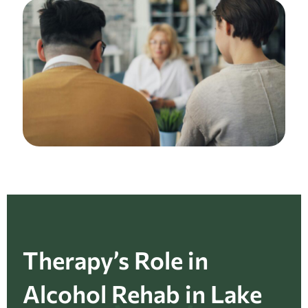
Therapy’s Role in
Alcohol Rehab in Lake