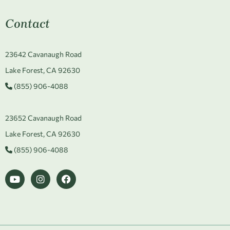
Contact
23642 Cavanaugh Road
Lake Forest, CA 92630
(855) 906-4088
23652 Cavanaugh Road
Lake Forest, CA 92630
(855) 906-4088