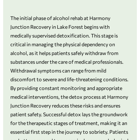
The initial phase of alcohol rehab at Harmony
Junction Recovery in Lake Forest begins with
medically supervised detoxification. This stage is
critical in managing the physical dependency on
alcohol, as it helps patients safely withdraw from
substances under the care of medical professionals.
Withdrawal symptoms can range from mild
discomfort to severe and life-threatening conditions.
By providing constant monitoring and appropriate
medical interventions, the detox process at Harmony
Junction Recovery reduces these risks and ensures
patient safety. Successful detox lays the groundwork
for the therapeutic stages of treatment, making it an
essential first step in the journey to sobriety. Patients