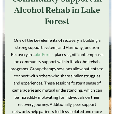
Alcohol Rehab in Lake
Forest
One of the key elements of recovery is building a
strong support system, and Harmony Junction
Recovery in
Lake Forest
places significant emphasis
on community support within its alcohol rehab
programs. Group therapy sessions allow patients to
connect with others who share similar struggles
and experiences. These sessions foster a sense of
camaraderie and mutual understanding, which can
be incredibly motivating for individuals on their
recovery journey. Additionally, peer support
networks help patients feel less isolated and more