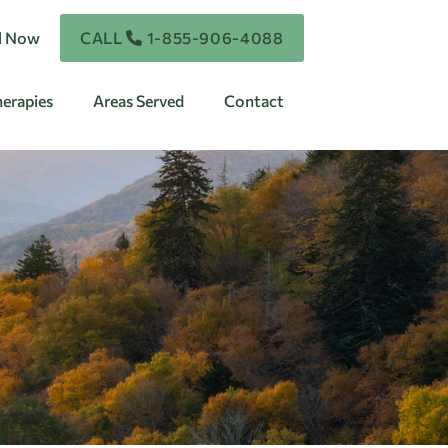
ll Now
CALL
1-855-906-4088
erapies
Areas Served
Contact