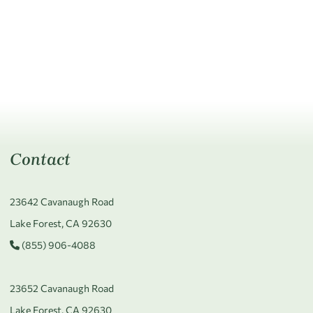
Contact
23642 Cavanaugh Road
Lake Forest, CA 92630
(855) 906-4088
23652 Cavanaugh Road
Lake Forest, CA 92630