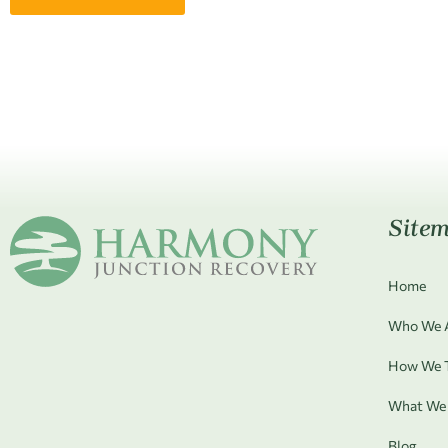
Site
Home
Who We 
How We T
What We 
Blog