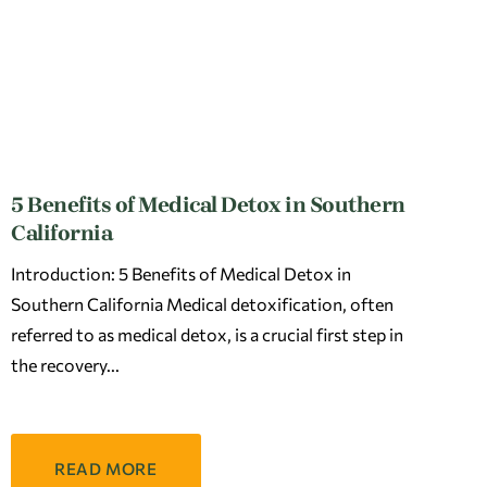
5 Benefits of Medical Detox in Southern
California
Introduction: 5 Benefits of Medical Detox in
Southern California Medical detoxification, often
referred to as medical detox, is a crucial first step in
the recovery
READ MORE