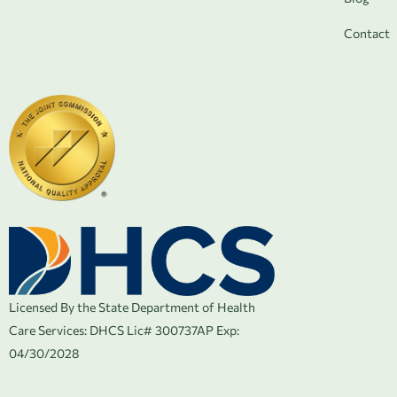
Contact
Licensed By the State Department of Health
Care Services:
DHCS Lic# 300737AP Exp:
04/30/2028