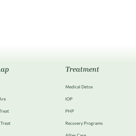
map
Treatment
Medical Detox
Are
IOP
reat
PHP
Treat
Recovery Programs
After Care