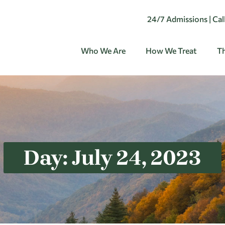
24/7 Admissions | Ca
Who We Are
How We Treat
Th
Day: July 24, 2023