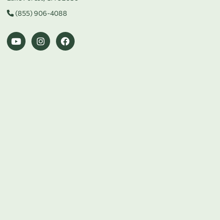
(855) 906-4088