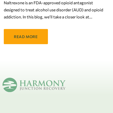
Naltrexone is an FDA-approved opioid antagonist
designed to treat alcohol use disorder (AUD) and opioid
addiction. In this blog, we’ll take a closer look at
READ MORE