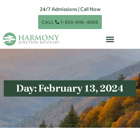
24/7 Admissions | Call Now
CALL
1-855-906-4088
Day: February 13, 2024