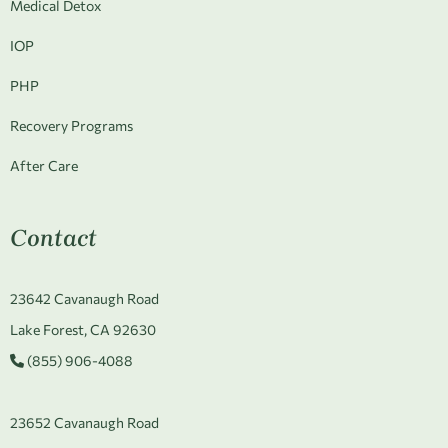
Medical Detox
IOP
PHP
Recovery Programs
After Care
Contact
23642 Cavanaugh Road
Lake Forest, CA 92630
(855) 906-4088
23652 Cavanaugh Road