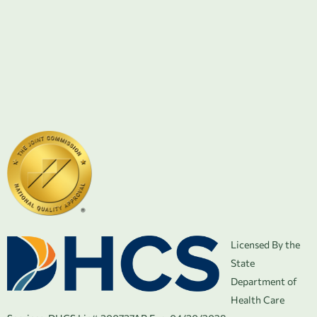
Licensed By the
State
Department of
Health Care