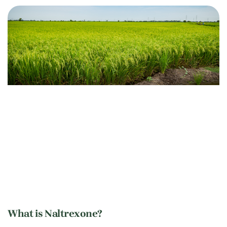
What is Naltrexone?