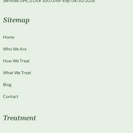
Services:
DHCS Lic# 300737AP Exp: 04/30/2028
Sitemap
Home
Who We Are
How We Treat
What We Treat
Blog
Contact
Treatment