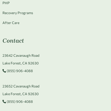
PHP
Recovery Programs
After Care
Contact
23642 Cavanaugh Road
Lake Forest, CA 92630
(855) 906-4088
23652 Cavanaugh Road
Lake Forest, CA 92630
(855) 906-4088