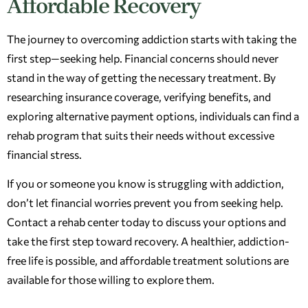
Affordable Recovery
The journey to overcoming addiction starts with taking the
first step—seeking help. Financial concerns should never
stand in the way of getting the necessary treatment. By
researching insurance coverage, verifying benefits, and
exploring alternative payment options, individuals can find a
rehab program that suits their needs without excessive
financial stress.
If you or someone you know is struggling with addiction,
don’t let financial worries prevent you from seeking help.
Contact a rehab center today to discuss your options and
take the first step toward recovery. A healthier, addiction-
free life is possible, and affordable treatment solutions are
available for those willing to explore them.