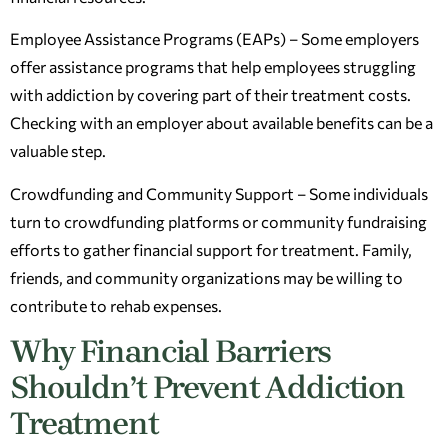
Employee Assistance Programs (EAPs) – Some employers
offer assistance programs that help employees struggling
with addiction by covering part of their treatment costs.
Checking with an employer about available benefits can be a
valuable step.
Crowdfunding and Community Support – Some individuals
turn to crowdfunding platforms or community fundraising
efforts to gather financial support for treatment. Family,
friends, and community organizations may be willing to
contribute to rehab expenses.
Why Financial Barriers
Shouldn’t Prevent Addiction
Treatment