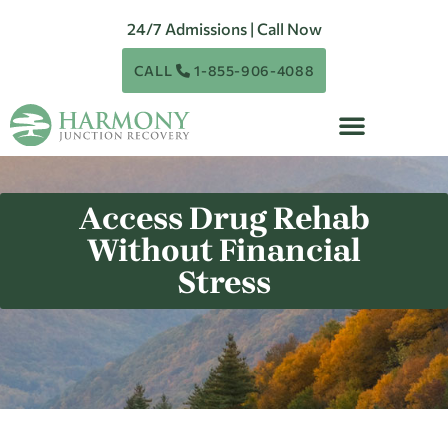
24/7 Admissions | Call Now
CALL
1-855-906-4088
Access Drug Rehab
Without Financial
Stress