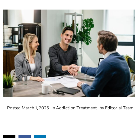
Posted
March 1, 2025
in
Addiction Treatment
by
Editorial Team