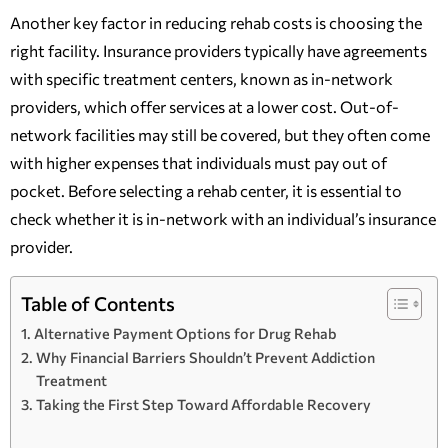
Another key factor in reducing rehab costs is choosing the
right facility. Insurance providers typically have agreements
with specific treatment centers, known as in-network
providers, which offer services at a lower cost. Out-of-
network facilities may still be covered, but they often come
with higher expenses that individuals must pay out of
pocket. Before selecting a rehab center, it is essential to
check whether it is in-network with an individual’s insurance
provider.
Table of Contents
Alternative Payment Options for Drug Rehab
Why Financial Barriers Shouldn’t Prevent Addiction
Treatment
Taking the First Step Toward Affordable Recovery