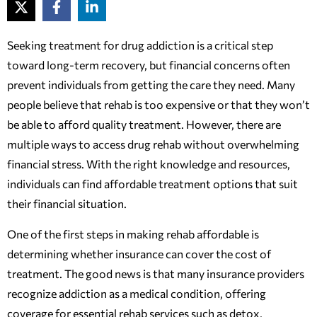
Seeking treatment for drug addiction is a critical step
toward long-term recovery, but financial concerns often
prevent individuals from getting the care they need. Many
people believe that rehab is too expensive or that they won’t
be able to afford quality treatment. However, there are
multiple ways to access drug rehab without overwhelming
financial stress. With the right knowledge and resources,
individuals can find affordable treatment options that suit
their financial situation.
One of the first steps in making rehab affordable is
determining whether insurance can cover the cost of
treatment. The good news is that many insurance providers
recognize addiction as a medical condition, offering
coverage for essential rehab services such as detox,