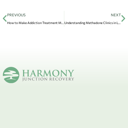
PREVIOUS
NEXT
How to Make Addiction Treatment More Affordable
Understanding Methadone Clinics in Lake Forest and Their Role in Recovery