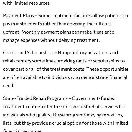
with limited resources.
Payment Plans – Some treatment facilities allow patients to
pay in installments rather than covering the full cost
upfront. Monthly payment plans can make it easier to
manage expenses without delaying treatment.
Grants and Scholarships – Nonprofit organizations and
rehab centers sometimes provide grants or scholarships to
cover part or all of the treatment costs. These opportunities
are often available to individuals who demonstrate financial
need.
State-Funded Rehab Programs – Government-funded
treatment centers offer free or low-cost rehab services for
individuals who qualify. These programs may have waiting
lists, but they provide a crucial option for those with limited
financial resources.