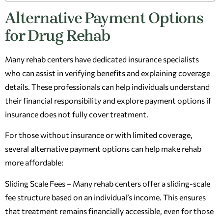
Alternative Payment Options
for Drug Rehab
Many rehab centers have dedicated insurance specialists
who can assist in verifying benefits and explaining coverage
details. These professionals can help individuals understand
their financial responsibility and explore payment options if
insurance does not fully cover treatment.
For those without insurance or with limited coverage,
several alternative payment options can help make rehab
more affordable:
Sliding Scale Fees – Many rehab centers offer a sliding-scale
fee structure based on an individual’s income. This ensures
that treatment remains financially accessible, even for those