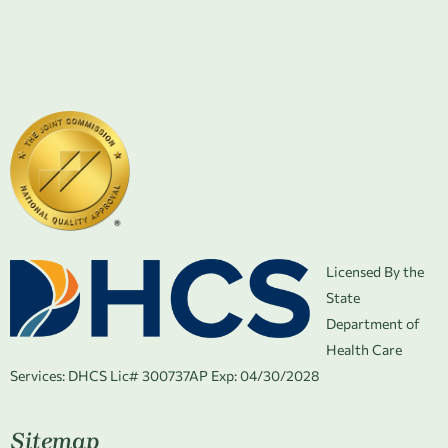
Licensed By the
State
Department of
Health Care
Services:
DHCS Lic# 300737AP Exp: 04/30/2028
Sitemap