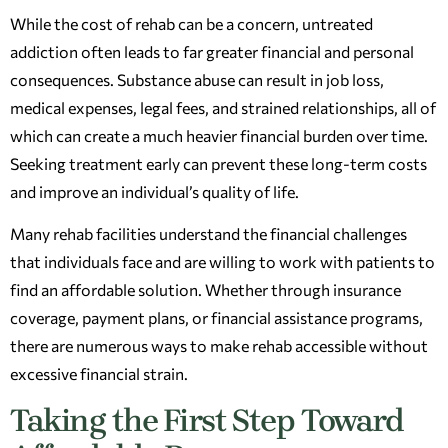
While the cost of rehab can be a concern, untreated
addiction often leads to far greater financial and personal
consequences. Substance abuse can result in job loss,
medical expenses, legal fees, and strained relationships, all of
which can create a much heavier financial burden over time.
Seeking treatment early can prevent these long-term costs
and improve an individual’s quality of life.
Many rehab facilities understand the financial challenges
that individuals face and are willing to work with patients to
find an affordable solution. Whether through insurance
coverage, payment plans, or financial assistance programs,
there are numerous ways to make rehab accessible without
excessive financial strain.
Taking the First Step Toward