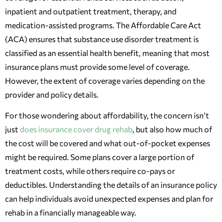
inpatient and outpatient treatment, therapy, and
medication-assisted programs. The Affordable Care Act
(ACA) ensures that substance use disorder treatment is
classified as an essential health benefit, meaning that most
insurance plans must provide some level of coverage.
However, the extent of coverage varies depending on the
provider and policy details.
For those wondering about affordability, the concern isn’t
just
does insurance cover drug rehab
, but also how much of
the cost will be covered and what out-of-pocket expenses
might be required. Some plans cover a large portion of
treatment costs, while others require co-pays or
deductibles. Understanding the details of an insurance policy
can help individuals avoid unexpected expenses and plan for
rehab in a financially manageable way.