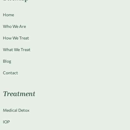
Home
Who We Are
How We Treat
What We Treat
Blog
Contact
Treatment
Medical Detox
IOP