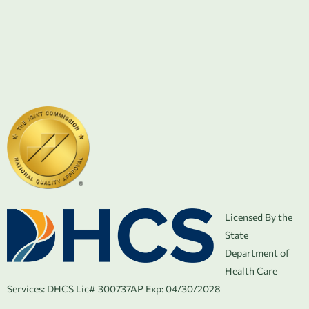
Licensed By the
State
Department of
Health Care
Services:
DHCS Lic# 300737AP Exp: 04/30/2028