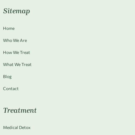
Sitemap
Home
Who We Are
How We Treat
What We Treat
Blog
Contact
Treatment
Medical Detox