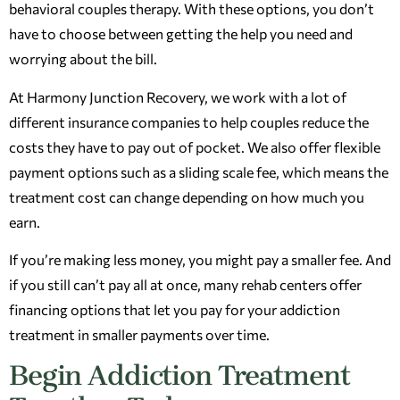
behavioral couples therapy. With these options, you don’t
have to choose between getting the help you need and
worrying about the bill.
At Harmony Junction Recovery, we work with a lot of
different insurance companies to help couples reduce the
costs they have to pay out of pocket. We also offer flexible
payment options such as a sliding scale fee, which means the
treatment cost can change depending on how much you
earn.
If you’re making less money, you might pay a smaller fee. And
if you still can’t pay all at once, many rehab centers offer
financing options that let you pay for your addiction
treatment in smaller payments over time.
Begin Addiction Treatment