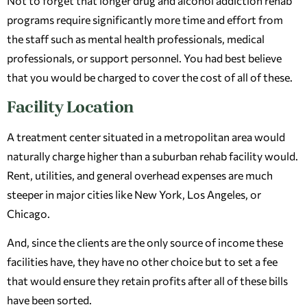
Not to forget that longer drug and alcohol addiction rehab
programs require significantly more time and effort from
the staff such as mental health professionals, medical
professionals, or support personnel. You had best believe
that you would be charged to cover the cost of all of these.
Facility Location
A treatment center situated in a metropolitan area would
naturally charge higher than a suburban rehab facility would.
Rent, utilities, and general overhead expenses are much
steeper in major cities like New York, Los Angeles, or
Chicago.
And, since the clients are the only source of income these
facilities have, they have no other choice but to set a fee
that would ensure they retain profits after all of these bills
have been sorted.