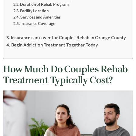
Duration of Rehab Program
Facility Location
Services and Amenities
Insurance Coverage
Insurance can cover for Couples Rehab in Orange County
Begin Addiction Treatment Together Today
How Much Do Couples Rehab
Treatment Typically Cost?