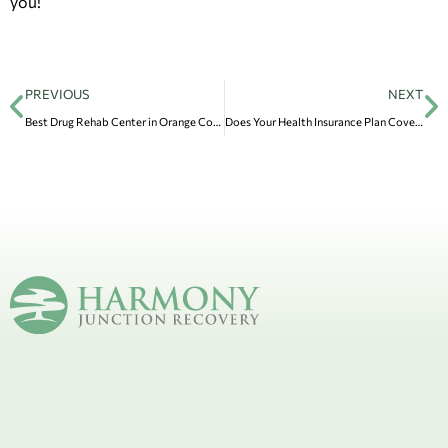
you!
PREVIOUS
NEXT
Best Drug Rehab Center in Orange County: Harmony Junction Recovery
Does Your Health Insurance Plan Cover Addiction Treatment in Drug and Alcohol Rehab?