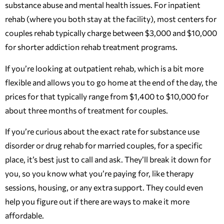
substance abuse and mental health issues. For inpatient
rehab (where you both stay at the facility), most centers for
couples rehab typically charge between $3,000 and $10,000
for shorter addiction rehab treatment programs.
If you’re looking at outpatient rehab, which is a bit more
flexible and allows you to go home at the end of the day, the
prices for that typically range from $1,400 to $10,000 for
about three months of treatment for couples.
If you’re curious about the exact rate for substance use
disorder or drug rehab for married couples, for a specific
place, it’s best just to call and ask. They’ll break it down for
you, so you know what you’re paying for, like therapy
sessions, housing, or any extra support. They could even
help you figure out if there are ways to make it more
affordable.