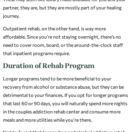
partner, they are, but they are mostly part of your healing
journey.
Outpatient rehab, on the other hand, is way more
affordable. Since you’re not staying overnight, there’s no
need to cover room, board, or the around-the-clock staff
that inpatient programs require.
Duration of Rehab Program
Longer programs tend to be more beneficial to your
recovery from alcohol or substance abuse, but they can be
detrimental to your finances. If you opt for longer programs
that last 60 or 90 days, you will naturally spend more nights
in the couples addiction rehab center and consume more
meals and more utilities while you’re there.