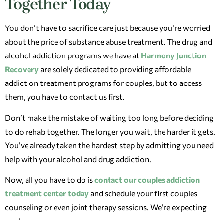
Together Today
You don’t have to sacrifice care just because you’re worried
about the price of substance abuse treatment. The drug and
alcohol addiction programs we have at
Harmony Junction
Recovery
are solely dedicated to providing affordable
addiction treatment programs for couples, but to access
them, you have to contact us first.
Don’t make the mistake of waiting too long before deciding
to do rehab together. The longer you wait, the harder it gets.
You’ve already taken the hardest step by admitting you need
help with your alcohol and drug addiction.
Now, all you have to do is
contact our couples addiction
treatment center today
and schedule your first couples
counseling or even joint therapy sessions. We’re expecting