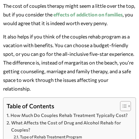
The cost of couples therapy might seem a little over the top,
but if you consider the
effects of addiction on families
, you
would agree that it is indeed worth every penny.
It also helps if you think of the couples rehab program as a
vacation with benefits. You can choose a budget-friendly
spot, or you can go for the all-inclusive five-star experience.
The difference is, instead of margaritas on the beach, you’re
getting counseling, marriage and family therapy, and a safe
space to work through the issues affecting your
relationship.
Table of Contents
How Much Do Couples Rehab Treatment Typically Cost?
What Affects the Cost of Drug and Alcohol Rehab for
Couples?
Type of Rehab Treatment Program