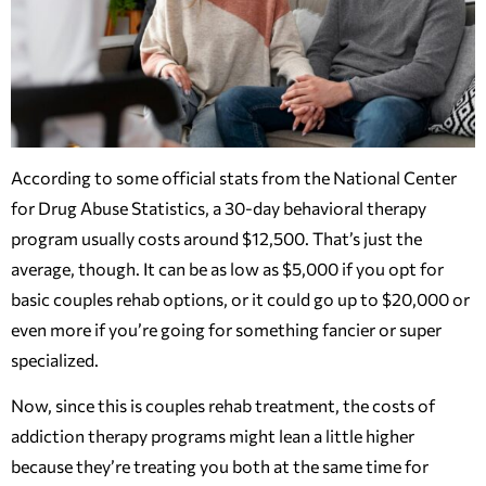
According to some official stats from the National Center
for Drug Abuse Statistics, a 30-day behavioral therapy
program usually costs around $12,500. That’s just the
average, though. It can be as low as $5,000 if you opt for
basic couples rehab options, or it could go up to $20,000 or
even more if you’re going for something fancier or super
specialized.
Now, since this is couples rehab treatment, the costs of
addiction therapy programs might lean a little higher
because they’re treating you both at the same time for