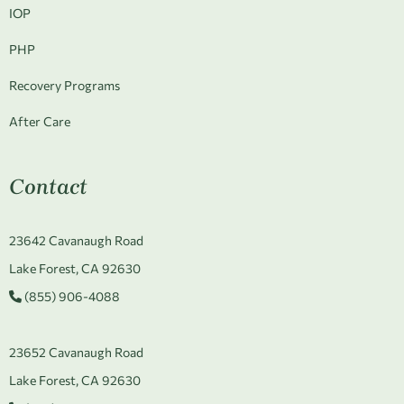
IOP
PHP
Recovery Programs
After Care
Contact
23642 Cavanaugh Road
Lake Forest, CA 92630
(855) 906-4088
23652 Cavanaugh Road
Lake Forest, CA 92630