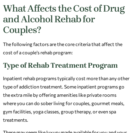
What Affects the Cost of Drug
and Alcohol Rehab for
Couples?
The following factors are the core criteria that affect the
cost of a couple’s rehab program:
Type of Rehab Treatment Program
Inpatient rehab programs typically cost more than any other
type of addiction treatment. Some inpatient programs go
the extra mile by offering amenities like private rooms
where you can do sober living for couples, gourmet meals,
gym facilities, yoga classes, group therapy, or even spa
treatments.
These may seem like luxury made available for you and your