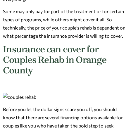
Some may only pay for part of the treatment or for certain
types of programs, while others might cover it all. So
technically, the price of your couple’s rehab is dependent on
what percentage the insurance provider is willing to cover.
Insurance can cover for
Couples Rehab in Orange
County
Before you let the dollar signs scare you off, you should
know that there are several financing options available for
couples like you who have taken the bold step to seek