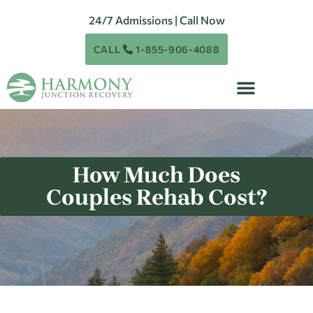
24/7 Admissions | Call Now
CALL
1-855-906-4088
How Much Does
Couples Rehab Cost?