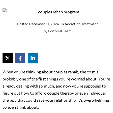
Posted
December 11, 2024
in
Addiction Treatment
by
Editorial Team
When you’re thinking about couples rehab, the cost is
probably one of the first things you’re worried about. You’re
already dealing with so much, and now you’re supposed to
figure out how to afford couple therapy or even individual
therapy that could save your relationship. It’s overwhelming
to even think about.