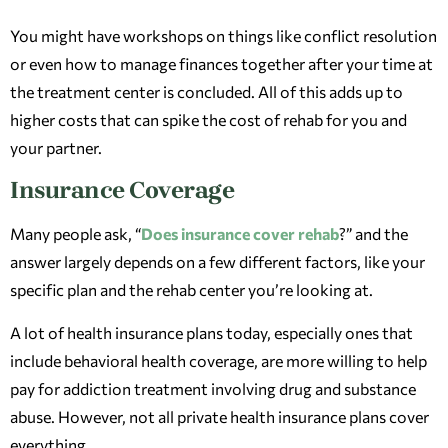
You might have workshops on things like conflict resolution
or even how to manage finances together after your time at
the treatment center is concluded. All of this adds up to
higher costs that can spike the cost of rehab for you and
your partner.
Insurance Coverage
Many people ask, “
Does insurance cover rehab
?” and the
answer largely depends on a few different factors, like your
specific plan and the rehab center you’re looking at.
A lot of health insurance plans today, especially ones that
include behavioral health coverage, are more willing to help
pay for addiction treatment involving drug and substance
abuse. However, not all private health insurance plans cover
everything.