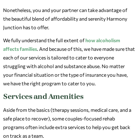
Nonetheless, you and your partner can take advantage of
the beautiful blend of affordability and serenity Harmony
Junction has to offer.
We fully understand the full extent of
how alcoholism
affects families
. And because of this, we have made sure that
each of our services is tailored to cater to everyone
struggling with alcohol and substance abuse. No matter
your financial situation or the type of insurance you have,
we have the right program to cater to you.
Services and Amenities
Aside from the basics (therapy sessions, medical care, and a
safe place to recover), some couples-focused rehab
programs often include extra services to help you get back
on track as a team.