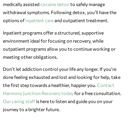
medically assisted
cocaine detox
to safely manage
withdrawal symptoms. Following detox, you’ll have the
options of
inpatient care
and outpatient treatment.
Inpatient programs offer a structured, supportive
environment ideal for focusing on recovery, while
outpatient programs allow you to continue working or
meeting other obligations.
Don’t let addiction control your life any longer. If you’re
done feeling exhausted and lost and looking for help, take
the first step towards a healthier, happier you.
Contact
Harmony Junction Recovery today
for a free consultation.
Our caring staff
is here to listen and guide you on your
journey to a brighter future.