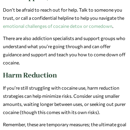
Don’t be afraid to reach out for help. Talk to someone you
trust, or call a confidential helpline to help you navigate the
emotional challenges of cocaine detox or comedown
.
There are also addiction specialists and support groups who
understand what you’re going through and can offer
guidance and support and teach you how to come down off
cocaine.
Harm Reduction
If you’re still struggling with cocaine use, harm reduction
strategies can help minimize risks. Consider using smaller
amounts, waiting longer between uses, or seeking out purer
cocaine (though this comes with its own risks).
Remember, these are temporary measures; the ultimate goal