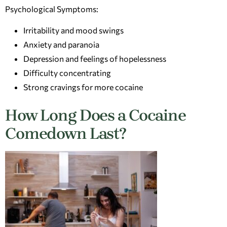
Psychological Symptoms:
Irritability and mood swings
Anxiety and paranoia
Depression and feelings of hopelessness
Difficulty concentrating
Strong cravings for more cocaine
How Long Does a Cocaine
Comedown Last?