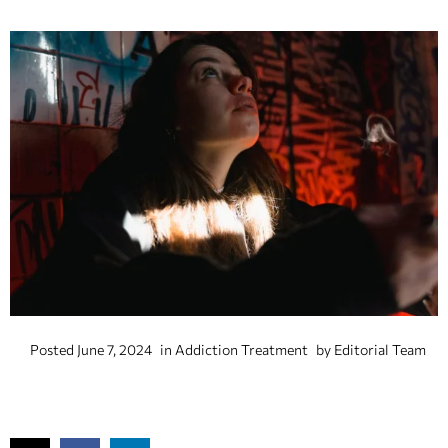
Posted
June 7, 2024
in
Addiction Treatment
by
Editorial Team