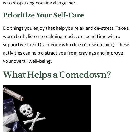
is to stop using cocaine altogether.
Prioritize Your Self-Care
Do things you enjoy that help you relax and de-stress. Take a
warm bath, listen to calming music, or spend time with a
supportive friend (someone who doesn’t use cocaine). These
activities can help distract you from cravings and improve
your overall well-being.
What Helps a Comedown?