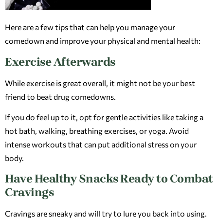
Here are a few tips that can help you manage your
comedown and improve your physical and mental health:
Exercise Afterwards
While exercise is great overall, it might not be your best
friend to beat drug comedowns.
If you do feel up to it, opt for gentle activities like taking a
hot bath, walking, breathing exercises, or yoga. Avoid
intense workouts that can put additional stress on your
body.
Have Healthy Snacks Ready to Combat
Cravings
Cravings are sneaky and will try to lure you back into using.