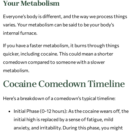
Your Metabolism
Everyone’s body is different, and the way we process things
varies. Your metabolism can be said to be your body’s
internal furnace.
If you have a faster metabolism, it burns through things
quicker, including cocaine. This could mean a shorter
comedown compared to someone with a slower
metabolism.
Cocaine Comedown Timeline
Here’s a breakdown of a comedown’s typical timeline:
Initial Phase (0-12 hours): As the cocaine wears off, the
initial high is replaced by a sense of fatigue, mild
anxiety, and irritability. During this phase, you might