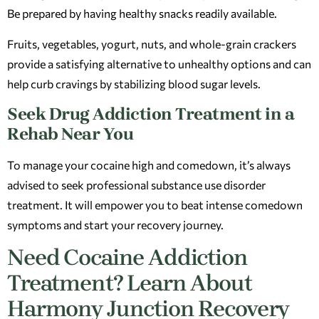
Be prepared by having healthy snacks readily available.
Fruits, vegetables, yogurt, nuts, and whole-grain crackers
provide a satisfying alternative to unhealthy options and can
help curb cravings by stabilizing blood sugar levels.
Seek Drug Addiction Treatment in a
Rehab Near You
To manage your cocaine high and comedown, it’s always
advised to seek professional substance use disorder
treatment. It will empower you to beat intense comedown
symptoms and start your recovery journey.
Need Cocaine Addiction
Treatment? Learn About
Harmony Junction Recovery