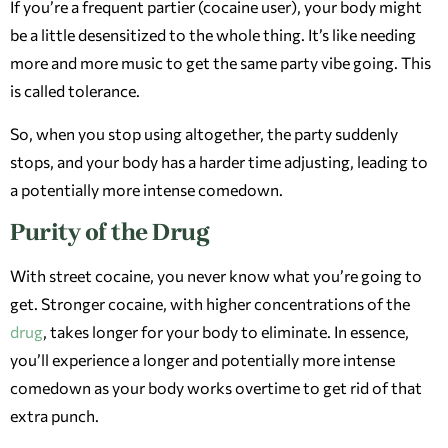
If you’re a frequent partier (cocaine user), your body might
be a little desensitized to the whole thing. It’s like needing
more and more music to get the same party vibe going. This
is called tolerance.
So, when you stop using altogether, the party suddenly
stops, and your body has a harder time adjusting, leading to
a potentially more intense comedown.
Purity of the Drug
With street cocaine, you never know what you’re going to
get. Stronger cocaine, with higher concentrations of the
drug
, takes longer for your body to eliminate. In essence,
you’ll experience a longer and potentially more intense
comedown as your body works overtime to get rid of that
extra punch.