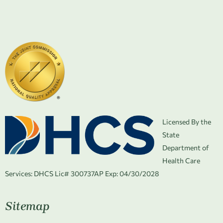
Licensed By the
State
Department of
Health Care
Services:
DHCS Lic# 300737AP Exp: 04/30/2028
Sitemap