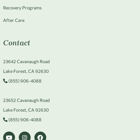
Recovery Programs
After Care
Contact
23642 Cavanaugh Road
Lake Forest, CA 92630
(855) 906-4088
23652 Cavanaugh Road
Lake Forest, CA 92630
(855) 906-4088