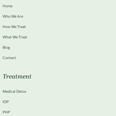
Home
Who We Are
How We Treat
What We Treat
Blog
Contact
Treatment
Medical Detox
IOP
PHP