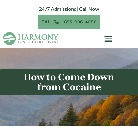
24/7 Admissions | Call Now
CALL
1-855-906-4088
How to Come Down
from Cocaine