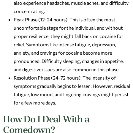
also experience headaches, muscle aches, and difficulty
concentrating.
Peak Phase (12-24 hours): This is often the most
uncomfortable stage for the individual, and without
proper resilience, they might fall back on cocaine for
relief. Symptoms like intense fatigue, depression,
anxiety, and cravings for cocaine become more
pronounced. Difficulty sleeping, changes in appetite,
and digestive issues are also common in this phase.
Resolution Phase (24-72 hours): The intensity of
symptoms gradually begins to lessen. However, residual
fatigue, low mood, and lingering cravings might persist
for a few more days.
How Do I Deal With a
Comedown?