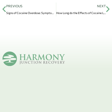
PREVIOUS
NEXT
Signs of Cocaine Overdose: Symptoms & How to Prevent It
How Long do the Effects of Cocaine Last