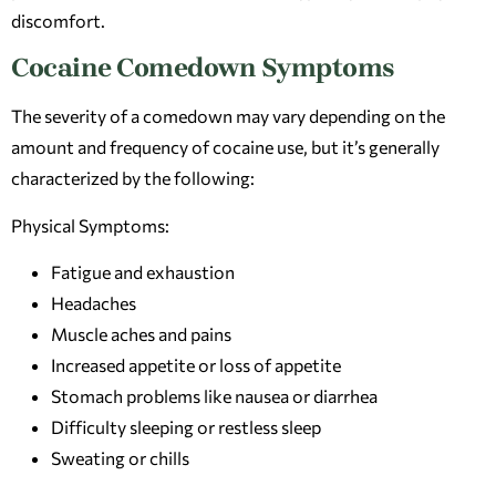
discomfort.
Cocaine Comedown Symptoms
The severity of a comedown may vary depending on the
amount and frequency of cocaine use, but it’s generally
characterized by the following:
Physical Symptoms:
Fatigue and exhaustion
Headaches
Muscle aches and pains
Increased appetite or loss of appetite
Stomach problems like nausea or diarrhea
Difficulty sleeping or restless sleep
Sweating or chills