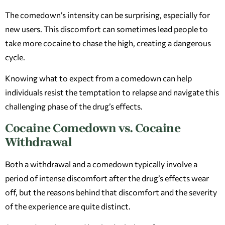
The comedown’s intensity can be surprising, especially for
new users. This discomfort can sometimes lead people to
take more cocaine to chase the high, creating a dangerous
cycle.
Knowing what to expect from a comedown can help
individuals resist the temptation to relapse and navigate this
challenging phase of the drug’s effects.
Cocaine Comedown vs. Cocaine
Withdrawal
Both a withdrawal and a comedown typically involve a
period of intense discomfort after the drug’s effects wear
off, but the reasons behind that discomfort and the severity
of the experience are quite distinct.