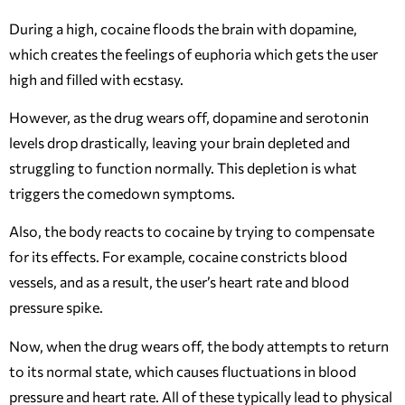
During a high, cocaine floods the brain with dopamine,
which creates the feelings of euphoria which gets the user
high and filled with ecstasy.
However, as the drug wears off, dopamine and serotonin
levels drop drastically, leaving your brain depleted and
struggling to function normally. This depletion is what
triggers the comedown symptoms.
Also, the body reacts to cocaine by trying to compensate
for its effects. For example, cocaine constricts blood
vessels, and as a result, the user’s heart rate and blood
pressure spike.
Now, when the drug wears off, the body attempts to return
to its normal state, which causes fluctuations in blood
pressure and heart rate. All of these typically lead to physical