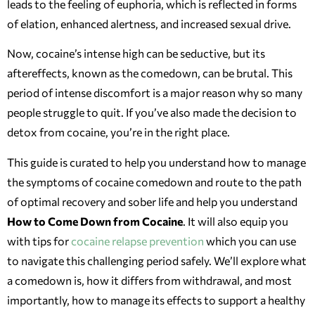
leads to the feeling of euphoria, which is reflected in forms
of elation, enhanced alertness, and increased sexual drive.
Now, cocaine’s intense high can be seductive, but its
aftereffects, known as the comedown, can be brutal. This
period of intense discomfort is a major reason why so many
people struggle to quit. If you’ve also made the decision to
detox from cocaine, you’re in the right place.
This guide is curated to help you understand how to manage
the symptoms of cocaine comedown and route to the path
of optimal recovery and sober life and help you understand
How to Come Down from Cocaine
. It will also equip you
with tips for
cocaine relapse prevention
which you can use
to navigate this challenging period safely. We’ll explore what
a comedown is, how it differs from withdrawal, and most
importantly, how to manage its effects to support a healthy