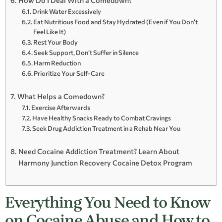
How Do I Deal With a Comedown?
Drink Water Excessively
Eat Nutritious Food and Stay Hydrated (Even if You Don’t
Feel Like It)
Rest Your Body
Seek Support, Don’t Suffer in Silence
Harm Reduction
Prioritize Your Self-Care
What Helps a Comedown?
Exercise Afterwards
Have Healthy Snacks Ready to Combat Cravings
Seek Drug Addiction Treatment in a Rehab Near You
Need Cocaine Addiction Treatment? Learn About
Harmony Junction Recovery Cocaine Detox Program
Everything You Need to Know
on Cocaine Abuse and How to