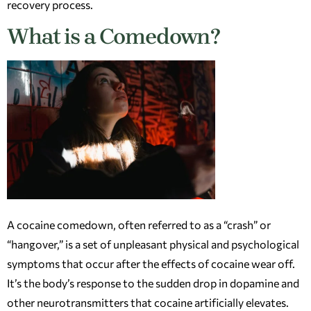
recovery process.
What is a Comedown?
A cocaine comedown, often referred to as a “crash” or
“hangover,” is a set of unpleasant physical and psychological
symptoms that occur after the effects of cocaine wear off.
It’s the body’s response to the sudden drop in dopamine and
other neurotransmitters that cocaine artificially elevates.