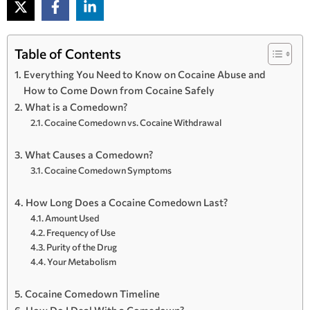
Table of Contents
Everything You Need to Know on Cocaine Abuse and
How to Come Down from Cocaine Safely
What is a Comedown?
Cocaine Comedown vs. Cocaine Withdrawal
What Causes a Comedown?
Cocaine Comedown Symptoms
How Long Does a Cocaine Comedown Last?
Amount Used
Frequency of Use
Purity of the Drug
Your Metabolism
Cocaine Comedown Timeline