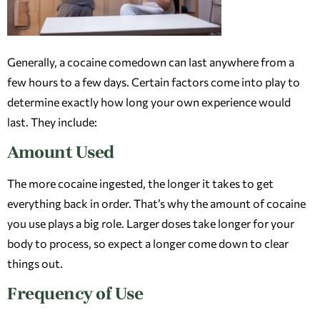
Generally, a cocaine comedown can last anywhere from a
few hours to a few days. Certain factors come into play to
determine exactly how long your own experience would
last. They include:
Amount Used
The more cocaine ingested, the longer it takes to get
everything back in order. That’s why the amount of cocaine
you use plays a big role. Larger doses take longer for your
body to process, so expect a longer come down to clear
things out.
Frequency of Use