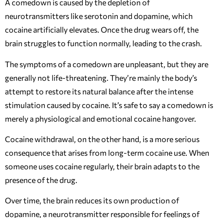
A comedown is caused by the depletion of
neurotransmitters like serotonin and dopamine, which
cocaine artificially elevates. Once the drug wears off, the
brain struggles to function normally, leading to the crash.
The symptoms of a comedown are unpleasant, but they are
generally not life-threatening. They’re mainly the body’s
attempt to restore its natural balance after the intense
stimulation caused by cocaine. It’s safe to say a comedown is
merely a physiological and emotional cocaine hangover.
Cocaine withdrawal, on the other hand, is a more serious
consequence that arises from long-term cocaine use. When
someone uses cocaine regularly, their brain adapts to the
presence of the drug.
Over time, the brain reduces its own production of
dopamine, a neurotransmitter responsible for feelings of