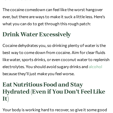
The cocaine comedown can feel like the worst hangover
ever, but there are ways to make it suck a little less. Here’s
what you can do to get through this rough patch:
Drink Water Excessively
Cocaine dehydrates you, so drinking plenty of water is the
best way to come down from cocaine. Aim for clear fluids
like water, sports drinks, or even coconut water to replenish
electrolytes. You should avoid sugary drinks and
alcohol
because they’ll just make you feel worse.
Eat Nutritious Food and Stay
Hydrated (Even if You Don’t Feel Like
It)
Your body is working hard to recover, so give it some good