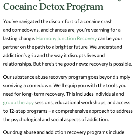
Cocaine Detox Program
You’ve navigated the discomfort of a cocaine crash
and comedowns, and chances are, you’re yearning for a
lasting change.
Harmony Junction Recovery
can be your
partner on the path to a brighter future. We understand
addiction’s grip and the way it disrupts lives and
relationships. But here’s the good news: recovery is possible.
Our substance abuse recovery program goes beyond simply
surviving a comedown. We’ll equip you with the tools you
need for long-term recovery. This includes individual and
group therapy
sessions, educational workshops, and access
to 12-step programs – a comprehensive approach to address
the psychological and social aspects of addiction.
Our drug abuse and addiction recovery programs include