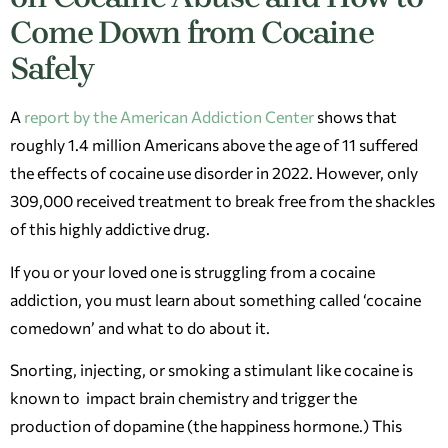
Come Down from Cocaine
Safely
A
report by the American Addiction Center
shows that
roughly 1.4 million Americans above the age of 11 suffered
the effects of cocaine use disorder in 2022. However, only
309,000 received treatment to break free from the shackles
of this highly addictive drug.
If you or your loved one is struggling from a cocaine
addiction, you must learn about something called ‘cocaine
comedown’ and what to do about it.
Snorting, injecting, or smoking a stimulant like cocaine is
known to impact brain chemistry and trigger the
production of dopamine (the happiness hormone.) This