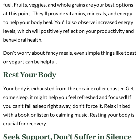
fuel. Fruits, veggies, and whole grains are your best options
at this point. They’ll provide vitamins, minerals, and energy
to help your body heal. You’ll also observe increased energy
levels, which will positively reflect on your productivity and
behavioral health.
Don’t worry about fancy meals, even simple things like toast
or yogurt can be helpful.
Rest Your Body
Your body is exhausted from the cocaine roller coaster. Get
some sleep, it might help you feel refreshed and focused! If
you can’t fall asleep right away, don’t force it. Relax in bed
with a book or listen to calming music. Resting your body is
crucial for recovery.
Seek Support, Don’t Suffer in Silence