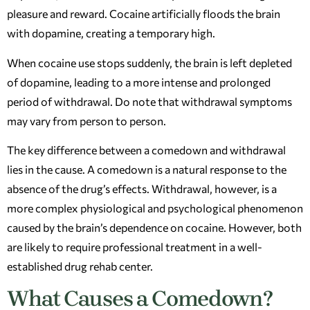
pleasure and reward. Cocaine artificially floods the brain
with dopamine, creating a temporary high.
When cocaine use stops suddenly, the brain is left depleted
of dopamine, leading to a more intense and prolonged
period of withdrawal. Do note that withdrawal symptoms
may vary from person to person.
The key difference between a comedown and withdrawal
lies in the cause. A comedown is a natural response to the
absence of the drug’s effects. Withdrawal, however, is a
more complex physiological and psychological phenomenon
caused by the brain’s dependence on cocaine. However, both
are likely to require professional treatment in a well-
established drug rehab center.
What Causes a Comedown?