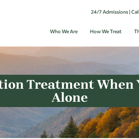
24/7 Admissions | Ca
Who We Are
How We Treat
Th
tion Treatment When Y
Alone