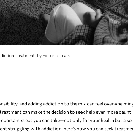
diction Treatment
by
Editorial Team
sponsibility, and adding addiction to the mix can feel overwhelmin
ing treatment can make the decision to seek help even more daunti
important steps you can take—not only for your health but also 
 parent struggling with addiction, here’s how you can seek treatme