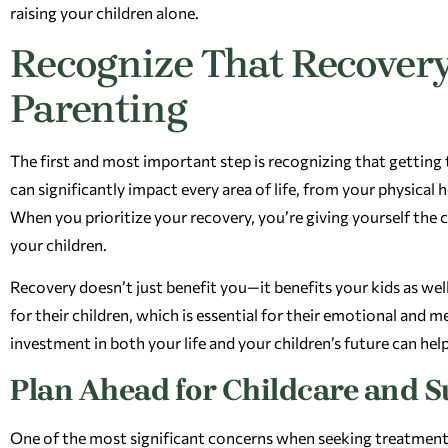
raising your children alone.
Recognize That Recovery
Parenting
The first and most important step is recognizing that getting 
can significantly impact every area of life, from your physical 
When you prioritize your recovery, you’re giving yourself the ch
your children.
Recovery doesn’t just benefit you—it benefits your kids as wel
for their children, which is essential for their emotional and 
investment in both your life and your children’s future can he
Plan Ahead for Childcare and 
One of the most significant concerns when seeking treatment as