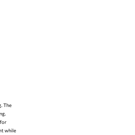
g. The
ng.
for
nt while