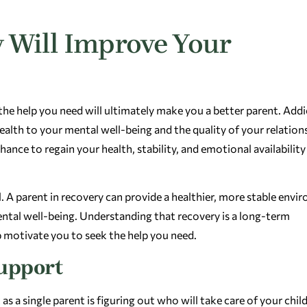
 Will Improve Your
the help you need will ultimately make you a better parent. Add
health to your mental well-being and the quality of your relation
ance to regain your health, stability, and emotional availability
l. A parent in recovery can provide a healthier, more stable env
mental well-being. Understanding that recovery is a long-term
lp motivate you to seek the help you need.
Support
 a single parent is figuring out who will take care of your chil