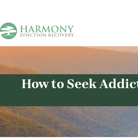
How to Seek Addic