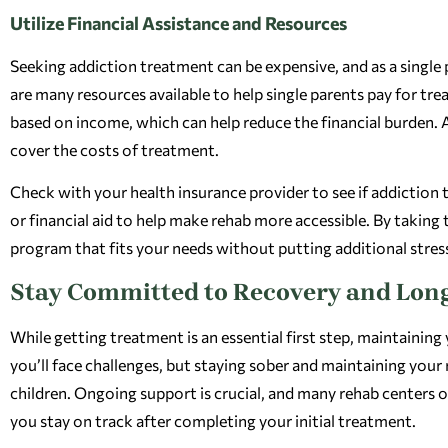
Utilize Financial Assistance and Resources
Seeking addiction treatment can be expensive, and as a single 
are many resources available to help single parents pay for tr
based on income, which can help reduce the financial burden.
cover the costs of treatment.
Check with your health insurance provider to see if addiction
or financial aid to help make rehab more accessible. By taking
program that fits your needs without putting additional stress
Stay Committed to Recovery and Lon
While getting treatment is an essential first step, maintaining
you’ll face challenges, but staying sober and maintaining your 
children. Ongoing support is crucial, and many rehab centers o
you stay on track after completing your initial treatment.