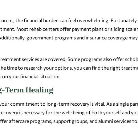
parent, the financial burden can feel overwhelming. Fortunately,
eatment. Most rehab centers offer payment plans or sliding scale 
 Additionally, government programs and insurance coverage may
 treatment services are covered. Some programs also offer schol
 the time to research your options, you can find the right treatm
 on your financial situation.
g-Term Healing
 your commitment to long-term recovery is vital. As a single par
recovery is necessary for the well-being of both yourself and yo
ffer aftercare programs, support groups, and alumni services to