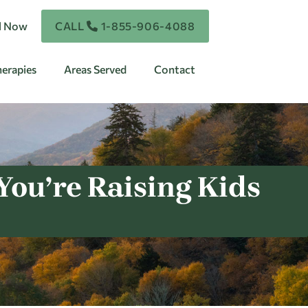
ll Now
CALL
1-855-906-4088
erapies
Areas Served
Contact
ou’re Raising Kids