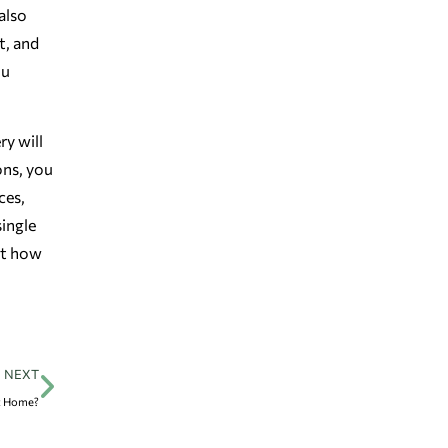
also
t, and
ou
ry will
ons, you
ces,
ingle
ut how
NEXT
at Home?