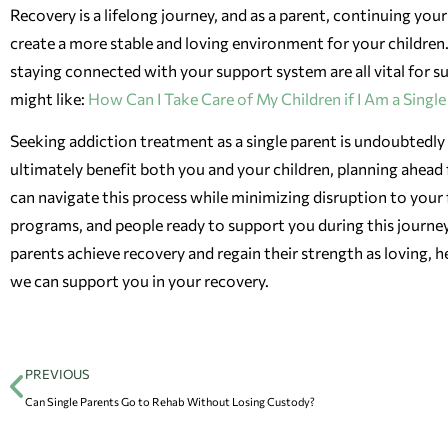
Recovery is a lifelong journey, and as a parent, continuing you
create a more stable and loving environment for your children
staying connected with your support system are all vital for sus
might like:
How Can I Take Care of My Children if I Am a Singl
Seeking addiction treatment as a single parent is undoubtedly a
ultimately benefit both you and your children, planning ahead 
can navigate this process while minimizing disruption to your 
programs, and people ready to support you during this journe
parents achieve recovery and regain their strength as loving,
we can support you in your recovery.
PREVIOUS
Can Single Parents Go to Rehab Without Losing Custody?