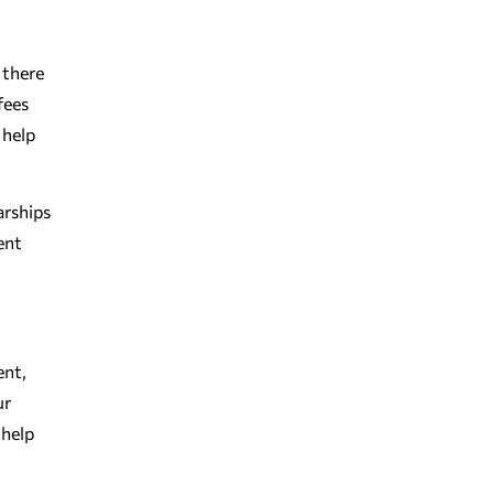
 there
fees
 help
arships
ent
ent,
ur
 help