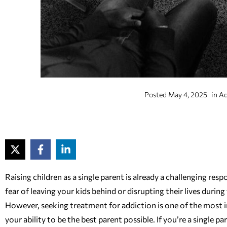
Posted
May 4, 2025
in
Ad
Raising children as a single parent is already a challenging re
fear of leaving your kids behind or disrupting their lives dur
However, seeking treatment for addiction is one of the most 
your ability to be the best parent possible. If you’re a single