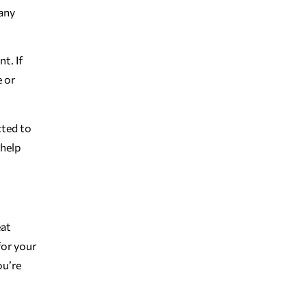
Many
t. If
e or
cted to
 help
eat
for your
ou’re