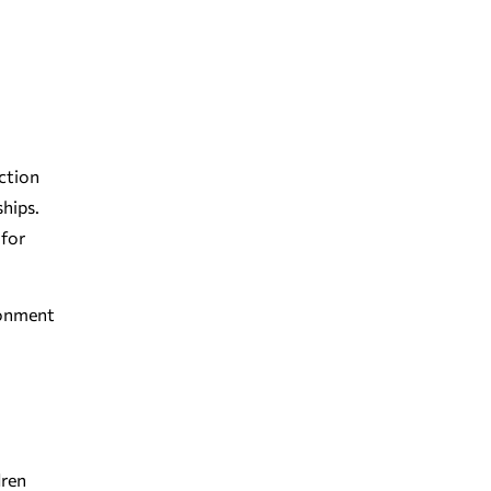
iction
ships.
 for
ironment
dren