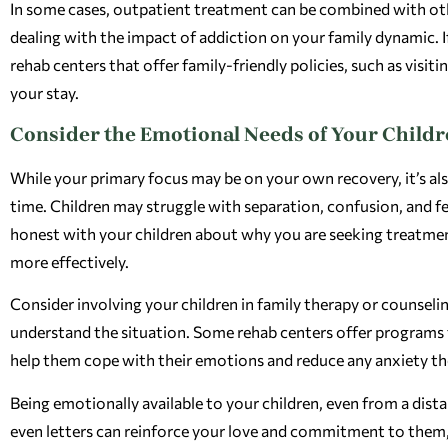
In some cases, outpatient treatment can be combined with other
dealing with the impact of addiction on your family dynamic. I
rehab centers that offer family-friendly policies, such as vis
your stay.
Consider the Emotional Needs of Your Child
While your primary focus may be on your own recovery, it’s als
time. Children may struggle with separation, confusion, and 
honest with your children about why you are seeking treatme
more effectively.
Consider involving your children in family therapy or counseling
understand the situation. Some rehab centers offer programs t
help them cope with their emotions and reduce any anxiety th
Being emotionally available to your children, even from a distan
even letters can reinforce your love and commitment to them, 