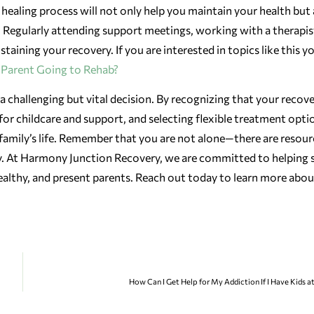
r healing process will not only help you maintain your health but 
. Regularly attending support meetings, working with a therapis
taining your recovery. If you are interested in topics like this y
e Parent Going to Rehab?
 challenging but vital decision. By recognizing that your recove
for childcare and support, and selecting flexible treatment opti
family’s life. Remember that you are not alone—there are resour
y. At Harmony Junction Recovery, we are committed to helping s
 healthy, and present parents. Reach out today to learn more abo
How Can I Get Help for My Addiction If I Have Kids 