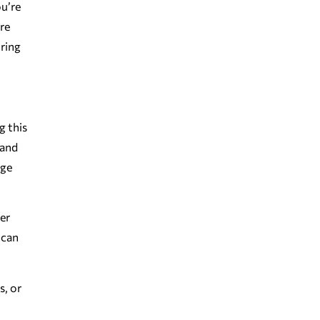
ou’re
ore
uring
g this
 and
nge
ter
 can
s, or
.