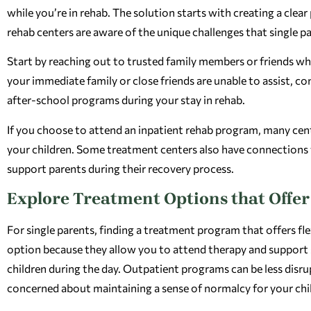
while you’re in rehab. The solution starts with creating a clea
rehab centers are aware of the unique challenges that single pa
Start by reaching out to trusted family members or friends who
your immediate family or close friends are unable to assist, con
after-school programs during your stay in rehab.
If you choose to attend an inpatient rehab program, many cen
your children. Some treatment centers also have connections wi
support parents during their recovery process.
Explore Treatment Options that Offer 
For single parents, finding a treatment program that offers fle
option because they allow you to attend therapy and support 
children during the day. Outpatient programs can be less disrup
concerned about maintaining a sense of normalcy for your chi