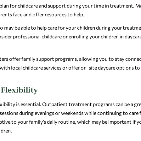
r plan for childcare and support during your time in treatment. 
rents face and offer resources to help.
 may be able to help care for your children during your treatmen
sider professional childcare or enrolling your children in daycar
ters offer family support programs, allowing you to stay conne
th local childcare services or offer on-site daycare options to
Flexibility
xibility is essential. Outpatient treatment programs can be a gr
sessions during evenings or weekends while continuing to care 
tive to your family’s daily routine, which may be important if y
ldren.