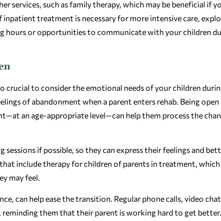
 services, such as family therapy, which may be beneficial if y
f inpatient treatment is necessary for more intensive care, expl
iting hours or opportunities to communicate with your children d
ren
o crucial to consider the emotional needs of your children durin
feelings of abandonment when a parent enters rehab. Being open
nt—at an age-appropriate level—can help them process the cha
 sessions if possible, so they can express their feelings and bet
hat include therapy for children of parents in treatment, which
ey may feel.
ce, can help ease the transition. Regular phone calls, video chat
reminding them that their parent is working hard to get better