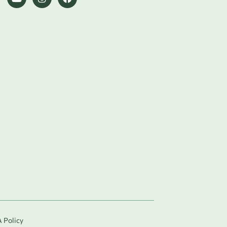
 Policy