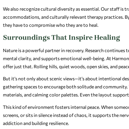
We also recognize cultural diversity as essential. Our staff is 
accommodations, and culturally relevant therapy practices. By 
they have to compromise who they are to heal.
Surroundings That Inspire Healing
Nature is a powerful partner in recovery. Research continues 
mental clarity, and supports emotional well-being. At Harmony 
offer just that. Rolling hills, quiet woods, open skies, and pea
But it’s not only about scenic views—it’s about intentional de
gathering spaces to encourage both solitude and community. Th
materials, and calming color palettes. Even the layout suppor
This kind of environment fosters internal peace. When someone 
screens, or sits in silence instead of chaos, it supports the ner
addiction and building resilience.