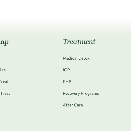
map
Treatment
Medical Detox
Are
IOP
reat
PHP
Treat
Recovery Programs
After Care