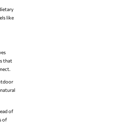
dietary
ls like
ves
s that
nnect.
outdoor
 natural
tead of
s of