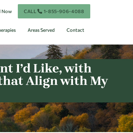
ll Now
CALL
1-855-906-4088
erapies
Areas Served
Contact
t I’d Like, with
that Align with My