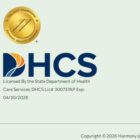
Licensed By the State Department of Health
Care Services:
DHCS Lic# 300737AP Exp:
04/30/2028
Copyright © 2026 Harmony Jun