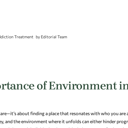
diction Treatment
by
Editorial Team
rtance of Environment i
 care—it’s about finding a place that resonates with who you are
y, and the environment where it unfolds can either hinder progr