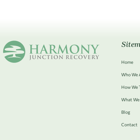
Site
Home
Who We 
How We T
What We 
Blog
Contact