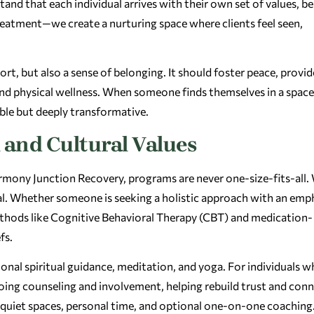
tand that each individual arrives with their own set of values, bel
reatment—we create a nurturing space where clients feel seen,
t, but also a sense of belonging. It should foster peace, provid
nd physical wellness. When someone finds themselves in a space
ible but deeply transformative.
 and Cultural Values
 Harmony Junction Recovery, programs are never one-size-fits-all.
dual. Whether someone is seeking a holistic approach with an emp
ethods like Cognitive Behavioral Therapy (CBT) and medication-
fs.
onal spiritual guidance, meditation, and yoga. For individuals 
going counseling and involvement, helping rebuild trust and con
 quiet spaces, personal time, and optional one-on-one coaching