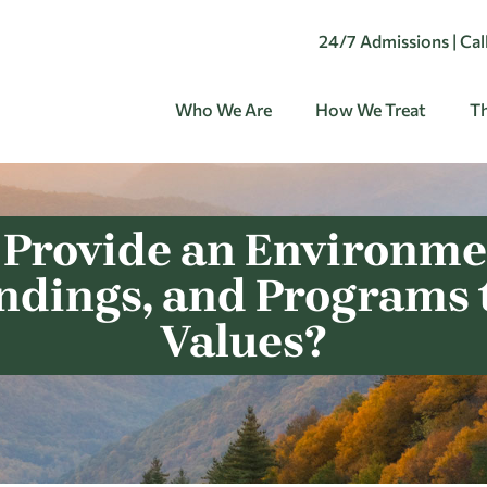
24/7 Admissions | Ca
Who We Are
How We Treat
Th
 Provide an Environmen
undings, and Programs 
Values?