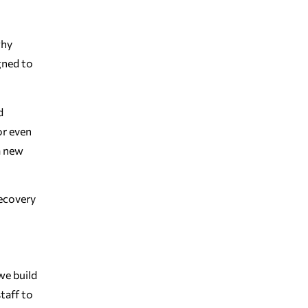
why
gned to
d
or even
a new
Recovery
we build
taff to