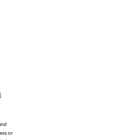
n
 and
ess or