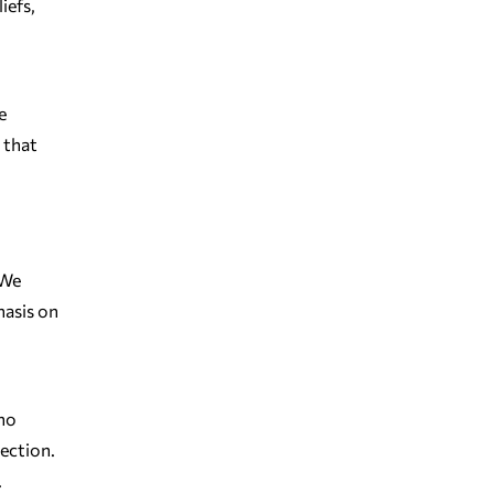
iefs,
e
 that
 We
hasis on
who
nection.
.