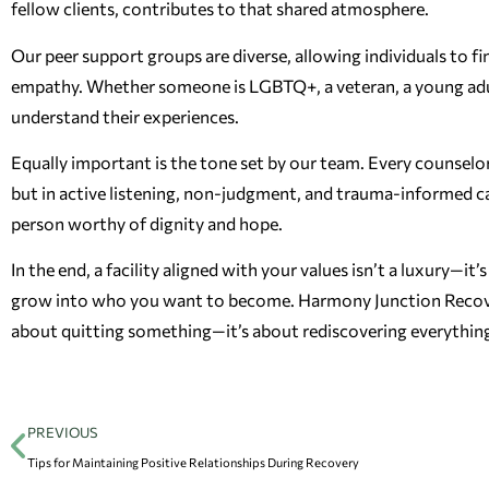
fellow clients, contributes to that shared atmosphere.
Our peer support groups are diverse, allowing individuals to f
empathy. Whether someone is LGBTQ+, a veteran, a young adult
understand their experiences.
Equally important is the tone set by our team. Every counselor
but in active listening, non-judgment, and trauma-informed car
person worthy of dignity and hope.
In the end, a facility aligned with your values isn’t a luxury—it
grow into who you want to become. Harmony Junction Recovery 
about quitting something—it’s about rediscovering everything
PREVIOUS
Tips for Maintaining Positive Relationships During Recovery