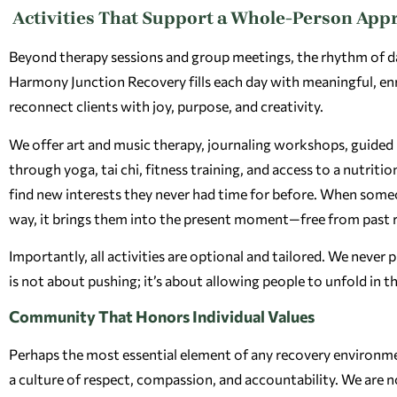
Activities That Support a Whole-Person App
Beyond therapy sessions and group meetings, the rhythm of daily
Harmony Junction Recovery fills each day with meaningful, en
reconnect clients with joy, purpose, and creativity.
We offer art and music therapy, journaling workshops, guided n
through yoga, tai chi, fitness training, and access to a nutritio
find new interests they never had time for before. When some
way, it brings them into the present moment—free from past re
Importantly, all activities are optional and tailored. We neve
is not about pushing; it’s about allowing people to unfold in t
Community That Honors Individual Values
Perhaps the most essential element of any recovery environme
a culture of respect, compassion, and accountability. We are 