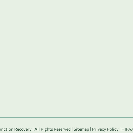
ction Recovery | All Rights Reserved |
Sitemap
|
Privacy Policy
|
HIPAA