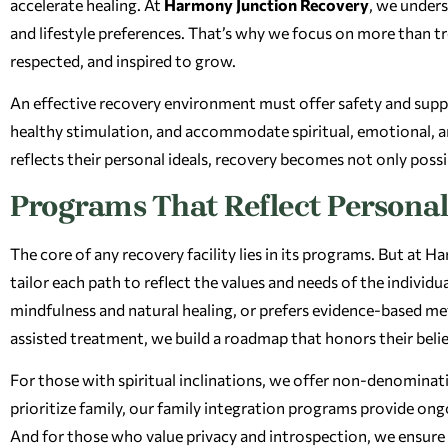
accelerate healing. At
Harmony Junction Recovery
, we unders
and lifestyle preferences. That’s why we focus on more than t
respected, and inspired to grow.
An effective recovery environment must offer safety and suppor
healthy stimulation, and accommodate spiritual, emotional, a
reflects their personal ideals, recovery becomes not only poss
Programs That Reflect Personal
The core of any recovery facility lies in its programs. But at
tailor each path to reflect the values and needs of the indivi
mindfulness and natural healing, or prefers evidence-based m
assisted treatment, we build a roadmap that honors their belie
For those with spiritual inclinations, we offer non-denominati
prioritize family, our family integration programs provide on
And for those who value privacy and introspection, we ensure