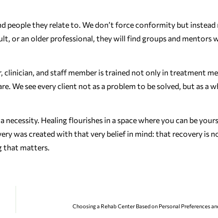
ind people they relate to. We don’t force conformity but instead
, or an older professional, they will find groups and mentors
, clinician, and staff member is trained not only in treatment m
e. We see every client not as a problem to be solved, but as a w
’s a necessity. Healing flourishes in a space where you can be your
was created with that very belief in mind: that recovery is no
 that matters.
Choosing a Rehab Center Based on Personal Preferences an