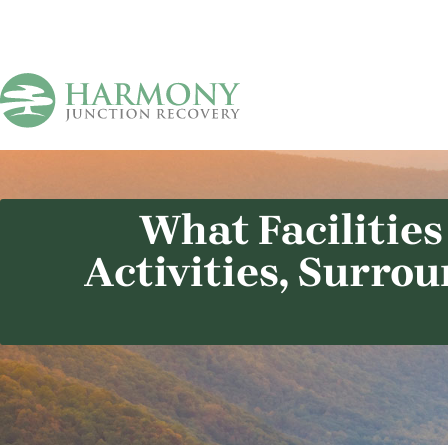
What Facilities
Activities, Surro