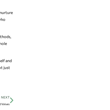
 nurture
 who
ethods,
hole
self and
t just
NEXT
d Values