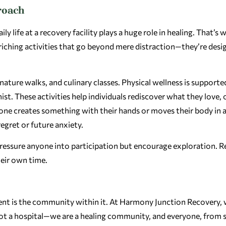
roach
 life at a recovery facility plays a huge role in healing. That’s 
riching activities that go beyond mere distraction—they’re desi
ature walks, and culinary classes. Physical wellness is supporte
nist. These activities help individuals rediscover what they love, 
one creates something with their hands or moves their body in 
gret or future anxiety.
r pressure anyone into participation but encourage exploration. 
heir own time.
nt is the community within it. At Harmony Junction Recovery, 
not a hospital—we are a healing community, and everyone, from s