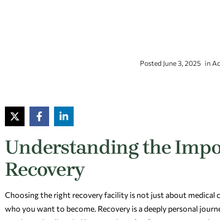
Posted
June 3, 2025
in
Ad
Understanding the Impo
Recovery
Choosing the right recovery facility is not just about medical
who you want to become. Recovery is a deeply personal journe