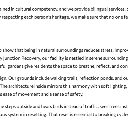
trained in cultural competency, and we provide bilingual services, 
respecting each person’s heritage, we make sure that no one fee
to show that being in natural surroundings reduces stress, impro
Junction Recovery, our facility is nestled in serene surrounding
ceful gardens give residents the space to breathe, reflect, and co
sign. Our grounds include walking trails, reflection ponds, and 
e architecture inside mirrors this harmony with soft lighting,
ts ease of movement and a sense of safety.
steps outside and hears birds instead of traffic, sees trees ins
vous system in resetting. That reset is essential to breaking cycle