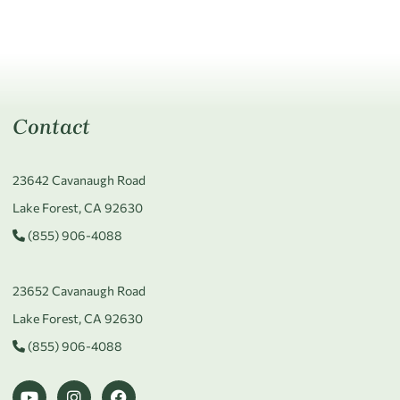
Contact
23642 Cavanaugh Road
Lake Forest, CA 92630
(855) 906-4088
23652 Cavanaugh Road
Lake Forest, CA 92630
(855) 906-4088