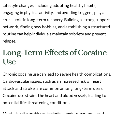
Lifestyle changes, including adopting healthy habits,
engaging in physical activity, and avoiding triggers, play a
crucial role in long-term recovery. Building a strong support
network, finding new hobbies, and establishing a structured
routine can help individuals maintain sobriety and prevent
relapse.
Long-Term Effects of Cocaine
Use
Chronic cocaine use can lead to severe health complications.
Cardiovascular issues, such as an increased risk of heart
attack and stroke, are common among long-term users.
Cocaine use strains the heart and blood vessels, leading to
potential life-threatening conditions.
Mental health problems, including anxiety, paranoia, and