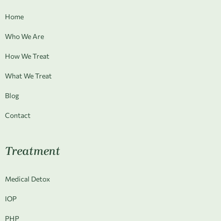
Home
Who We Are
How We Treat
What We Treat
Blog
Contact
Treatment
Medical Detox
IOP
PHP