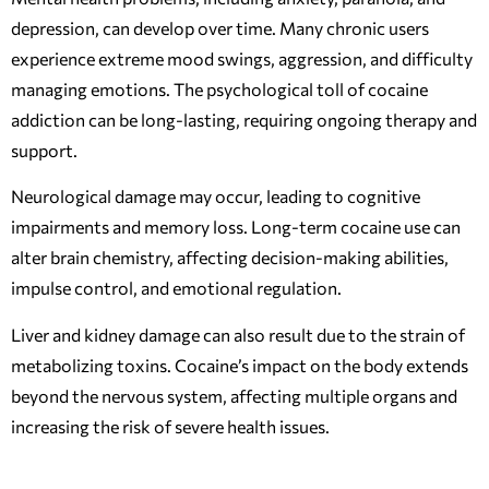
depression, can develop over time. Many chronic users
experience extreme mood swings, aggression, and difficulty
managing emotions. The psychological toll of cocaine
addiction can be long-lasting, requiring ongoing therapy and
support.
Neurological damage may occur, leading to cognitive
impairments and memory loss. Long-term cocaine use can
alter brain chemistry, affecting decision-making abilities,
impulse control, and emotional regulation.
Liver and kidney damage can also result due to the strain of
metabolizing toxins. Cocaine’s impact on the body extends
beyond the nervous system, affecting multiple organs and
increasing the risk of severe health issues.