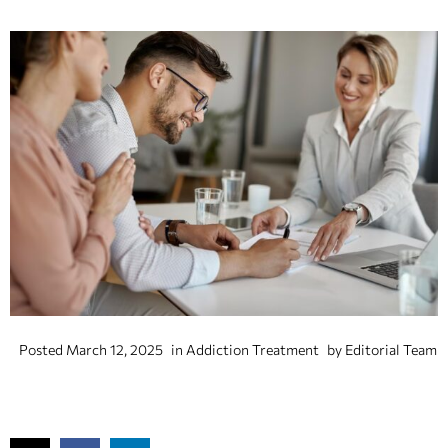
Posted
March 12, 2025
in
Addiction Treatment
by
Editorial Team