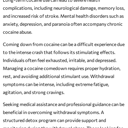
complications, including neurological damage, memory loss,
and increased risk of stroke. Mental health disorders such as
anxiety, depression, and paranoia often accompany chronic
cocaine abuse.
Coming down from cocaine can be a difficult experience due
to the intense crash that follows its stimulating effects.
Individuals often feel exhausted, irritable, and depressed.
Managing a cocaine comedown requires proper hydration,
rest, and avoiding additional stimulant use. Withdrawal
symptoms can be intense, including extreme fatigue,
agitation, and strong cravings.
Seeking medical assistance and professional guidance can be
beneficial in overcoming withdrawal symptoms. A
structured detox program can provide support and