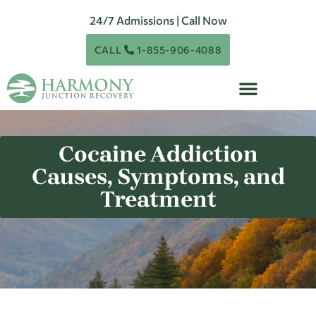
24/7 Admissions | Call Now
CALL
1-855-906-4088
Cocaine Addiction
Causes, Symptoms, and
Treatment