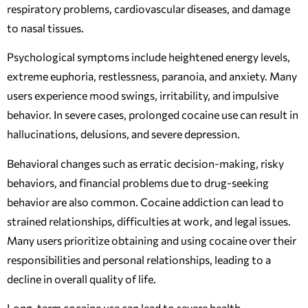
respiratory problems, cardiovascular diseases, and damage
to nasal tissues.
Psychological symptoms include heightened energy levels,
extreme euphoria, restlessness, paranoia, and anxiety. Many
users experience mood swings, irritability, and impulsive
behavior. In severe cases, prolonged cocaine use can result in
hallucinations, delusions, and severe depression.
Behavioral changes such as erratic decision-making, risky
behaviors, and financial problems due to drug-seeking
behavior are also common. Cocaine addiction can lead to
strained relationships, difficulties at work, and legal issues.
Many users prioritize obtaining and using cocaine over their
responsibilities and personal relationships, leading to a
decline in overall quality of life.
Long-term cocaine use can lead to severe health