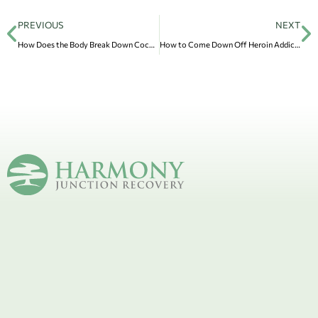
PREVIOUS
NEXT
How Does the Body Break Down Cocaine?
How to Come Down Off Heroin Addiction