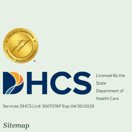
Licensed By the
State
Department of
Health Care
Services:
DHCS Lic# 300737AP Exp: 04/30/2028
Sitemap