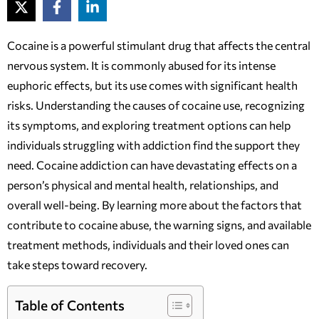
Cocaine is a powerful stimulant drug that affects the central
nervous system. It is commonly abused for its intense
euphoric effects, but its use comes with significant health
risks. Understanding the causes of cocaine use, recognizing
its symptoms, and exploring treatment options can help
individuals struggling with addiction find the support they
need. Cocaine addiction can have devastating effects on a
person’s physical and mental health, relationships, and
overall well-being. By learning more about the factors that
contribute to cocaine abuse, the warning signs, and available
treatment methods, individuals and their loved ones can
take steps toward recovery.
Table of Contents