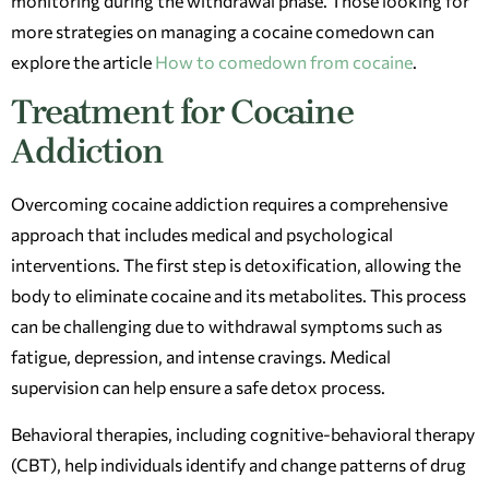
monitoring during the withdrawal phase. Those looking for
more strategies on managing a cocaine comedown can
explore the article
How to comedown from cocaine
.
Treatment for Cocaine
Addiction
Overcoming cocaine addiction requires a comprehensive
approach that includes medical and psychological
interventions. The first step is detoxification, allowing the
body to eliminate cocaine and its metabolites. This process
can be challenging due to withdrawal symptoms such as
fatigue, depression, and intense cravings. Medical
supervision can help ensure a safe detox process.
Behavioral therapies, including cognitive-behavioral therapy
(CBT), help individuals identify and change patterns of drug