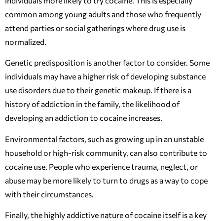
individuals more likely to try cocaine. This is especially
common among young adults and those who frequently
attend parties or social gatherings where drug use is
normalized.
Genetic predisposition is another factor to consider. Some
individuals may have a higher risk of developing substance
use disorders due to their genetic makeup. If there is a
history of addiction in the family, the likelihood of
developing an addiction to cocaine increases.
Environmental factors, such as growing up in an unstable
household or high-risk community, can also contribute to
cocaine use. People who experience trauma, neglect, or
abuse may be more likely to turn to drugs as a way to cope
with their circumstances.
Finally, the highly addictive nature of cocaine itself is a key