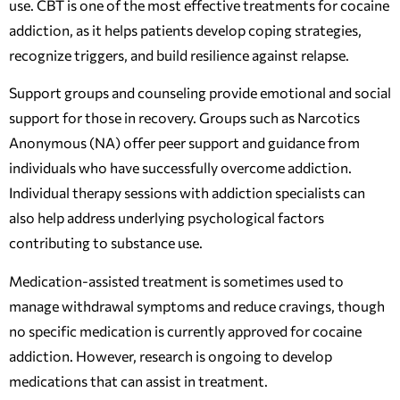
use. CBT is one of the most effective treatments for cocaine
addiction, as it helps patients develop coping strategies,
recognize triggers, and build resilience against relapse.
Support groups and counseling provide emotional and social
support for those in recovery. Groups such as Narcotics
Anonymous (NA) offer peer support and guidance from
individuals who have successfully overcome addiction.
Individual therapy sessions with addiction specialists can
also help address underlying psychological factors
contributing to substance use.
Medication-assisted treatment is sometimes used to
manage withdrawal symptoms and reduce cravings, though
no specific medication is currently approved for cocaine
addiction. However, research is ongoing to develop
medications that can assist in treatment.