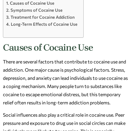
Causes of Cocaine Use
Symptoms of Cocaine Use
Treatment for Cocaine Addiction
Long-Term Effects of Cocaine Use
Causes of Cocaine Use
There are several factors that contribute to cocaine use and
addiction. One major cause is psychological factors. Stress,
depression, and anxiety can lead individuals to use cocaine as
a coping mechanism. Many people turn to substances like
cocaine to escape emotional distress, but this temporary
relief often results in long-term addiction problems.
Social influences also play a critical role in cocaine use. Peer
pressure and exposure to drug use in social circles can make