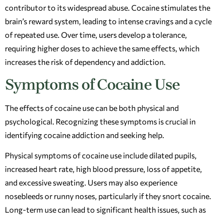
contributor to its widespread abuse. Cocaine stimulates the
brain’s reward system, leading to intense cravings and a cycle
of repeated use. Over time, users develop a tolerance,
requiring higher doses to achieve the same effects, which
increases the risk of dependency and addiction.
Symptoms of Cocaine Use
The effects of cocaine use can be both physical and
psychological. Recognizing these symptoms is crucial in
identifying cocaine addiction and seeking help.
Physical symptoms of cocaine use include dilated pupils,
increased heart rate, high blood pressure, loss of appetite,
and excessive sweating. Users may also experience
nosebleeds or runny noses, particularly if they snort cocaine.
Long-term use can lead to significant health issues, such as