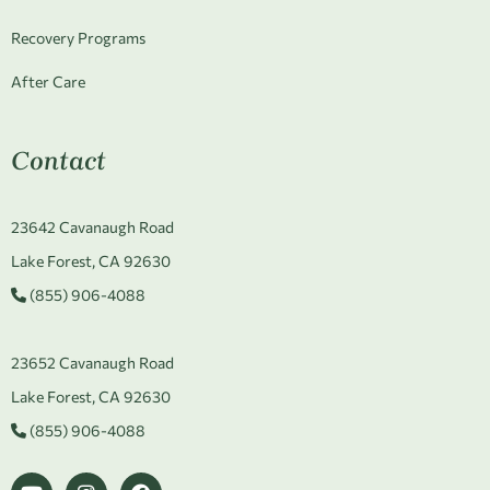
Recovery Programs
After Care
Contact
23642 Cavanaugh Road
Lake Forest, CA 92630
(855) 906-4088
23652 Cavanaugh Road
Lake Forest, CA 92630
(855) 906-4088