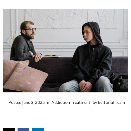
Posted
June 3, 2025
in
Addiction Treatment
by
Editorial Team