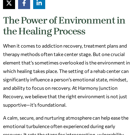
The Power of Environment in
the Healing Process
When it comes to addiction recovery, treatment plans and
therapy methods often take center stage. But one crucial
element that’s sometimes overlooked is the environment in
which healing takes place. The setting of a rehab center can
significantly influence a person’s emotional state, mindset,
and ability to focus on recovery. At Harmony Junction
Recovery, we believe that the right environment is not just
supportive—it’s foundational.
A calm, secure, and nurturing atmosphere can help ease the
emotional turbulence often experienced during early
recovery. It sets the stage for introspection, vulnerability,