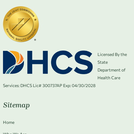
Licensed By the
State
Department of
Health Care
Services:
DHCS Lic# 300737AP Exp: 04/30/2028
Sitemap
Home