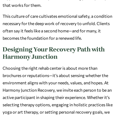
that works for them.
This culture of care cultivates emotional safety, a condition
necessary for the deep work of recovery to unfold. Clients
often say it feels like a second home—and for many, it
becomes the foundation for a renewed life.
Designing Your Recovery Path with
Harmony Junction
Choosing the right rehab center is about more than
brochures or reputations—it’s about sensing whether the
environment aligns with your needs, values, and hopes. At
Harmony Junction Recovery, we invite each person to be an
active participant in shaping their experience. Whether it’s
selecting therapy options, engaging in holistic practices like
yoga or art therapy, or setting personal recovery goals, we