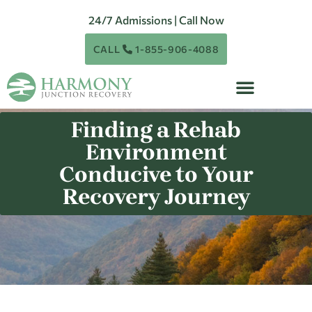
24/7 Admissions | Call Now
CALL
1-855-906-4088
Finding a Rehab
Environment
Conducive to Your
Recovery Journey