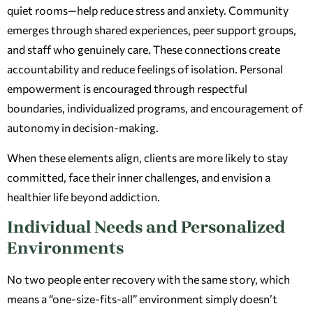
quiet rooms—help reduce stress and anxiety. Community
emerges through shared experiences, peer support groups,
and staff who genuinely care. These connections create
accountability and reduce feelings of isolation. Personal
empowerment is encouraged through respectful
boundaries, individualized programs, and encouragement of
autonomy in decision-making.
When these elements align, clients are more likely to stay
committed, face their inner challenges, and envision a
healthier life beyond addiction.
Individual Needs and Personalized
Environments
No two people enter recovery with the same story, which
means a “one-size-fits-all” environment simply doesn’t