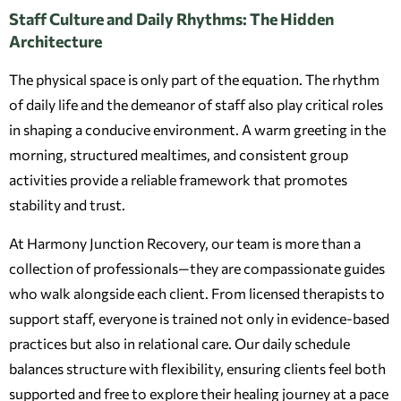
Staff Culture and Daily Rhythms: The Hidden
Architecture
The physical space is only part of the equation. The rhythm
of daily life and the demeanor of staff also play critical roles
in shaping a conducive environment. A warm greeting in the
morning, structured mealtimes, and consistent group
activities provide a reliable framework that promotes
stability and trust.
At Harmony Junction Recovery, our team is more than a
collection of professionals—they are compassionate guides
who walk alongside each client. From licensed therapists to
support staff, everyone is trained not only in evidence-based
practices but also in relational care. Our daily schedule
balances structure with flexibility, ensuring clients feel both
supported and free to explore their healing journey at a pace