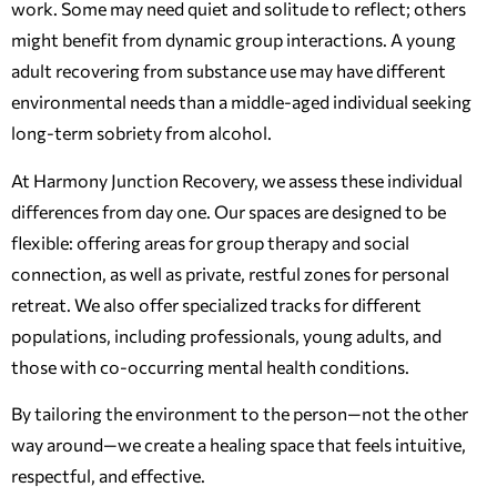
work. Some may need quiet and solitude to reflect; others
might benefit from dynamic group interactions. A young
adult recovering from substance use may have different
environmental needs than a middle-aged individual seeking
long-term sobriety from alcohol.
At Harmony Junction Recovery, we assess these individual
differences from day one. Our spaces are designed to be
flexible: offering areas for group therapy and social
connection, as well as private, restful zones for personal
retreat. We also offer specialized tracks for different
populations, including professionals, young adults, and
those with co-occurring mental health conditions.
By tailoring the environment to the person—not the other
way around—we create a healing space that feels intuitive,
respectful, and effective.