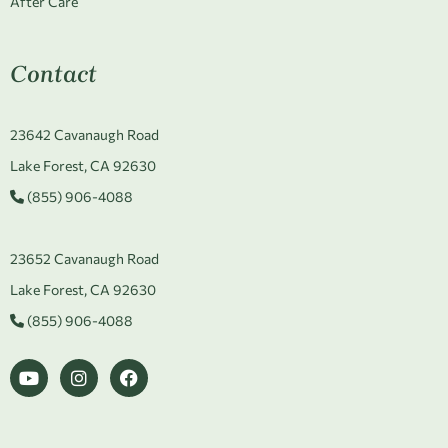
After Care
Contact
23642 Cavanaugh Road
Lake Forest, CA 92630
(855) 906-4088
23652 Cavanaugh Road
Lake Forest, CA 92630
(855) 906-4088