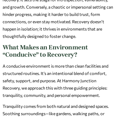
and growth. Conversely, a chaotic or impersonal setting can
hinder progress, making it harder to build trust, form
connections, or even stay motivated. Recovery doesn’t
happen in isolation; it thrives in environments that are
thoughtfully designed to foster change.
What Makes an Environment
“Conducive” to Recovery?
A conducive environment is more than clean facilities and
structured routines. It’s an intentional blend of comfort,
safety, support, and purpose. At Harmony Junction
Recovery, we approach this with three guiding principles:
tranquility, community, and personal empowerment.
Tranquility comes from both natural and designed spaces.
Soothing surroundings—like gardens, walking paths, or