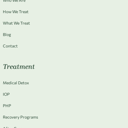
Who We Are
How We Treat
What We Treat
Blog
Contact
Treatment
Medical Detox
IOP
PHP
Recovery Programs