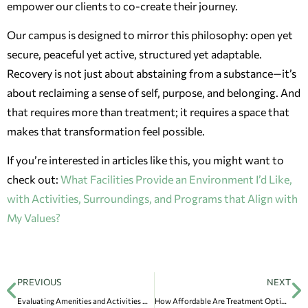
empower our clients to co-create their journey.
Our campus is designed to mirror this philosophy: open yet
secure, peaceful yet active, structured yet adaptable.
Recovery is not just about abstaining from a substance—it’s
about reclaiming a sense of self, purpose, and belonging. And
that requires more than treatment; it requires a space that
makes that transformation feel possible.
If you’re interested in articles like this, you might want to
check out:
What Facilities Provide an Environment I’d Like,
with Activities, Surroundings, and Programs that Align with
My Values?
PREVIOUS
NEXT
Evaluating Amenities and Activities Offered by Different Rehab Facilities
How Affordable Are Treatment Options, and How Can I Pay?