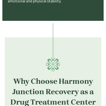
emotional and physical stability.
Why Choose Harmony
Junction Recovery as a
Drug Treatment Center