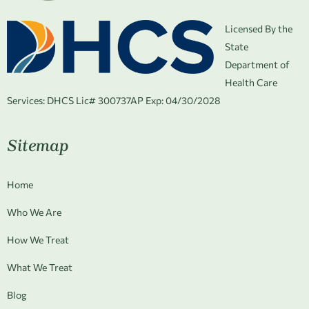
Licensed By the
State
Department of
Health Care
Services:
DHCS Lic# 300737AP Exp: 04/30/2028
Sitemap
Home
Who We Are
How We Treat
What We Treat
Blog