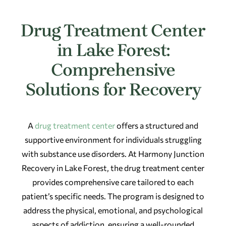
Drug Treatment Center
in Lake Forest:
Comprehensive
Solutions for Recovery
A
drug treatment center
offers a structured and
supportive environment for individuals struggling
with substance use disorders. At Harmony Junction
Recovery in Lake Forest, the drug treatment center
provides comprehensive care tailored to each
patient’s specific needs. The program is designed to
address the physical, emotional, and psychological
aspects of addiction, ensuring a well-rounded