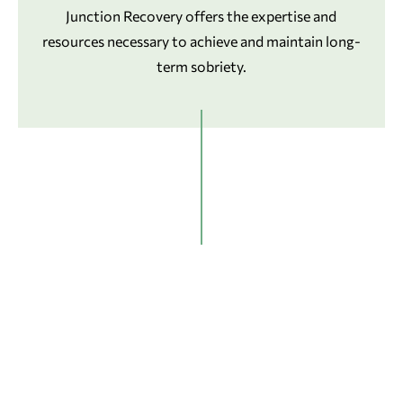
Junction Recovery offers the expertise and
resources necessary to achieve and maintain long-
term sobriety.