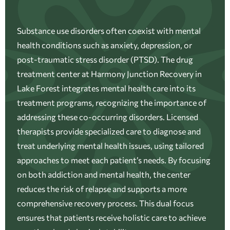
Substance use disorders often coexist with mental
health conditions such as anxiety, depression, or
post-traumatic stress disorder (PTSD). The drug
treatment center at Harmony Junction Recovery in
Lake Forest integrates mental health care into its
treatment programs, recognizing the importance of
addressing these co-occurring disorders. Licensed
therapists provide specialized care to diagnose and
treat underlying mental health issues, using tailored
approaches to meet each patient’s needs. By focusing
on both addiction and mental health, the center
reduces the risk of relapse and supports a more
comprehensive recovery process. This dual focus
ensures that patients receive holistic care to achieve