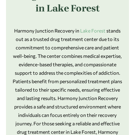
in Lake Forest
Harmony Junction Recovery in
Lake Forest
stands
out as a trusted drug treatment center due to its
commitment to comprehensive care and patient
well-being. The center combines medical expertise,
evidence-based therapies, and compassionate
support to address the complexities of addiction.
Patients benefit from personalized treatment plans
tailored to their specific needs, ensuring effective
and lasting results. Harmony Junction Recovery
provides a safe and structured environment where
individuals can focus entirely on their recovery
journey. For those seeking a reliable and effective
drug treatment center in Lake Forest, Harmony