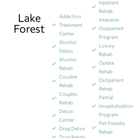
Inpatient
Rehab
Lake
Addiction
Intensive
Forest
Treatment
Outpatient
Center
Program
Alcohol
Luxury
Detox
Rehab
Alcohol
Opiate
Rehab
Rehab
Cocaine
Outpatient
Rehab
Rehab
Couples
Partial
Rehab
Hospitalization
Detox
Program
Center
Pet Friendly
Drug Detox
Rehab
Drug Rehab