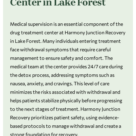
Center in Lake Forest
Medical supervision is an essential component of the
drug treatment center at Harmony Junction Recovery
in Lake Forest. Many individuals entering treatment
face withdrawal symptoms that require careful
management to ensure safety and comfort. The
medical team at the center provides 24/7 care during
the detox process, addressing symptoms such as
nausea, anxiety, and cravings. This level of care
minimizes the risks associated with withdrawal and
helps patients stabilize physically before progressing
to the next stages of treatment. Harmony Junction
Recovery prioritizes patient safety, using evidence-
based protocols to manage withdrawal and create a
strong foundation for recovery.