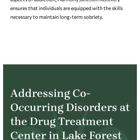
ensures that individuals are equipped with the skills
necessary to maintain long-term sobriety.
Addressing Co-
Occurring Disorders at
the Drug Treatment
Center in Lake Forest