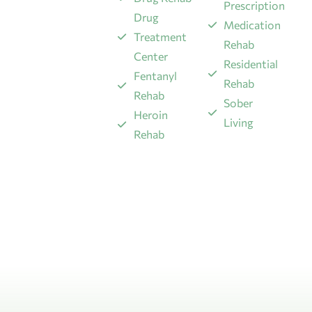
Prescription
Drug
Medication
Treatment
Rehab
Center
Residential
Fentanyl
Rehab
Rehab
Sober
​Heroin
Living
Rehab