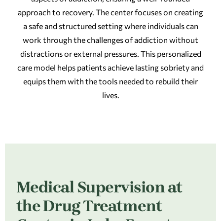
approach to recovery. The center focuses on creating
a safe and structured setting where individuals can
work through the challenges of addiction without
distractions or external pressures. This personalized
care model helps patients achieve lasting sobriety and
equips them with the tools needed to rebuild their
lives.
Medical Supervision at
the Drug Treatment