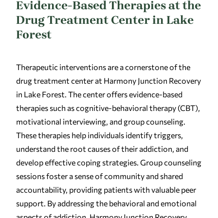
Evidence-Based Therapies at the
Drug Treatment Center in Lake
Forest
Therapeutic interventions are a cornerstone of the
drug treatment center at Harmony Junction Recovery
in Lake Forest. The center offers evidence-based
therapies such as cognitive-behavioral therapy (CBT),
motivational interviewing, and group counseling.
These therapies help individuals identify triggers,
understand the root causes of their addiction, and
develop effective coping strategies. Group counseling
sessions foster a sense of community and shared
accountability, providing patients with valuable peer
support. By addressing the behavioral and emotional
aspects of addiction, Harmony Junction Recovery