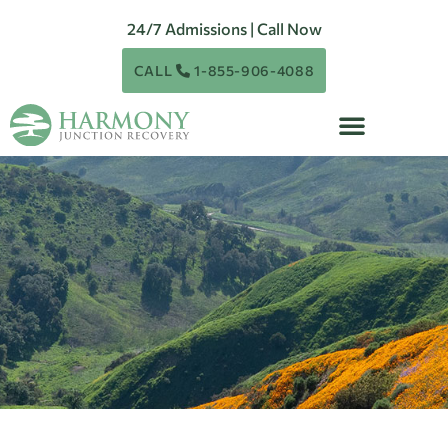
24/7 Admissions | Call Now
CALL
1-855-906-4088