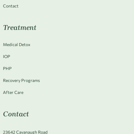
Contact
Treatment
Medical Detox
IOP
PHP
Recovery Programs
After Care
Contact
23642 Cavanaugh Road