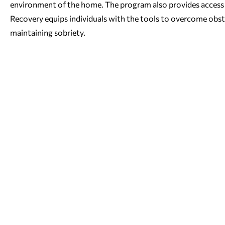
environment of the home. The program also provides access t
Recovery equips individuals with the tools to overcome obstac
maintaining sobriety.