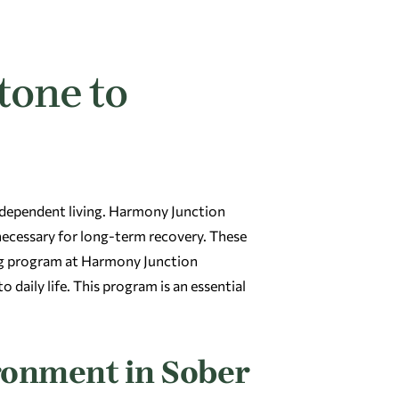
tone to
ndependent living. Harmony Junction
 necessary for long-term recovery. These
ing program at Harmony Junction
 daily life. This program is an essential
ronment in Sober