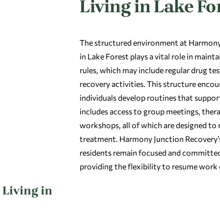
Living in Lake Fo
The structured environment at Harmony 
in Lake Forest plays a vital role in main
rules, which may include regular drug tes
recovery activities. This structure enco
individuals develop routines that suppor
includes access to group meetings, therap
workshops, all of which are designed to 
treatment. Harmony Junction Recovery’s
residents remain focused and committed 
providing the flexibility to resume work
Living in