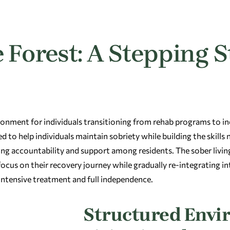
 Forest: A Stepping S
onment for individuals transitioning from rehab programs to i
d to help individuals maintain sobriety while building the skills
ing accountability and support among residents. The sober liv
us on their recovery journey while gradually re-integrating into
intensive treatment and full independence.
Structured Envi