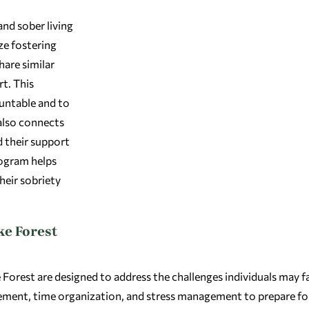
and sober living
ze fostering
are similar
t. This
untable and to
also connects
d their support
rogram helps
heir sobriety
ke Forest
orest are designed to address the challenges individuals may f
nagement, time organization, and stress management to prepare for