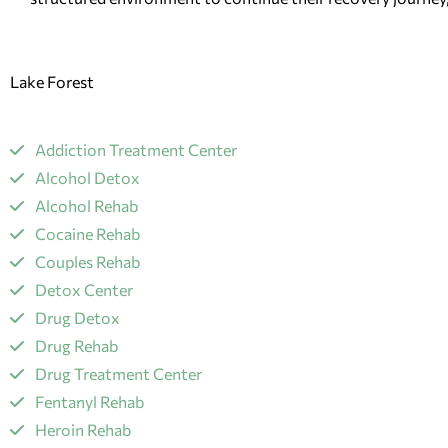
Lake Forest
Addiction Treatment Center
Alcohol Detox
Alcohol Rehab
Cocaine Rehab
Couples Rehab
Detox Center
Drug Detox
Drug Rehab
Drug Treatment Center
Fentanyl Rehab
​Heroin Rehab