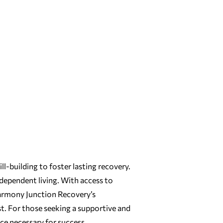
ll-building to foster lasting recovery.
dependent living. With access to
 Harmony Junction Recovery’s
t. For those seeking a supportive and
e necessary for success.