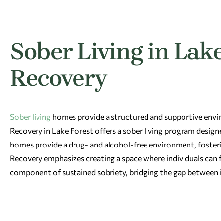
Sober Living in Lake
Recovery
Sober living
homes provide a structured and supportive envir
Recovery in Lake Forest offers a sober living program designe
homes provide a drug- and alcohol-free environment, foster
Recovery emphasizes creating a space where individuals can foc
component of sustained sobriety, bridging the gap between 