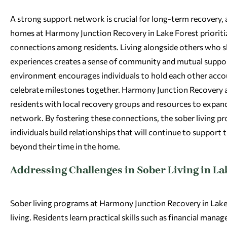
A strong support network is crucial for long-term recovery, 
homes at Harmony Junction Recovery in Lake Forest prioriti
connections among residents. Living alongside others who sh
experiences creates a sense of community and mutual suppor
environment encourages individuals to hold each other acco
celebrate milestones together. Harmony Junction Recovery 
residents with local recovery groups and resources to expan
network. By fostering these connections, the sober living p
individuals build relationships that will continue to support t
beyond their time in the home.
Addressing Challenges in Sober Living in La
Sober living programs at Harmony Junction Recovery in Lake F
living. Residents learn practical skills such as financial ma