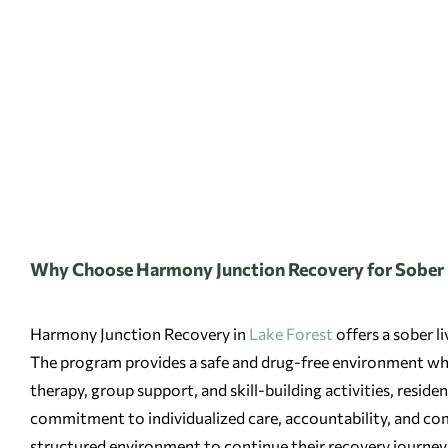
Why Choose Harmony Junction Recovery for Sober L
Harmony Junction Recovery in
Lake Forest
offers a sober l
The program provides a safe and drug-free environment wher
therapy, group support, and skill-building activities, resid
commitment to individualized care, accountability, and com
structured environment to continue their recovery journey