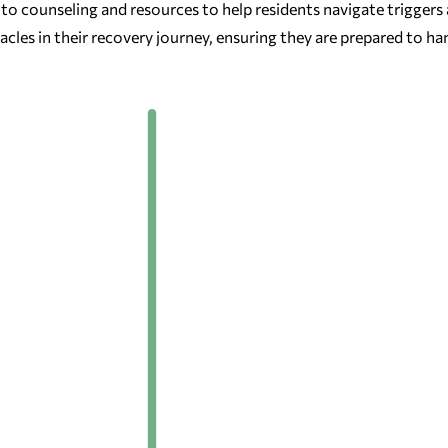
o counseling and resources to help residents navigate triggers
les in their recovery journey, ensuring they are prepared to han