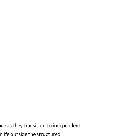
ace as they transition to independent
 life outside the structured