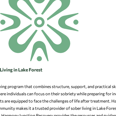
iving in Lake Forest
iving program that combines structure, support, and practical ski
e individuals can focus on their sobriety while preparing for in
ents are equipped to face the challenges of life after treatment.
munity makes it a trusted provider of sober living in Lake Fores
, Harmony Junction Recovery provides the resources and guidanc