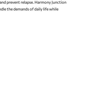
 and prevent relapse. Harmony Junction
dle the demands of daily life while