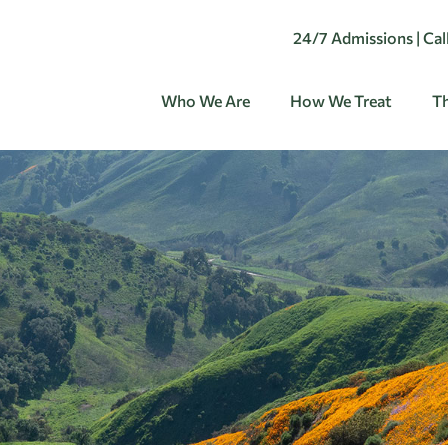
24/7 Admissions | Ca
Who We Are
How We Treat
Th