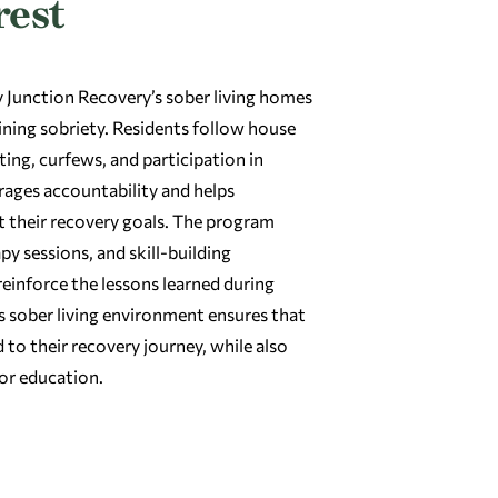
rest
Junction Recovery’s sober living homes
taining sobriety. Residents follow house
ting, curfews, and participation in
urages accountability and helps
t their recovery goals. The program
y sessions, and skill-building
reinforce the lessons learned during
 sober living environment ensures that
to their recovery journey, while also
 or education.