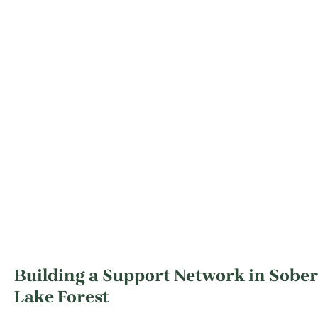
Building a Support Network in Sober 
Lake Forest