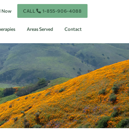
ll Now
CALL
1-855-906-4088
erapies
Areas Served
Contact